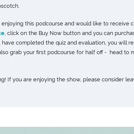
scotch.
 enjoying this podcourse and would like to receive 
te
, click on the Buy Now button and you can purcha
have completed the quiz and evaluation, you will rec
lso grab your first podcourse for half off - head to
ng! If you are enjoying the show, please consider lea