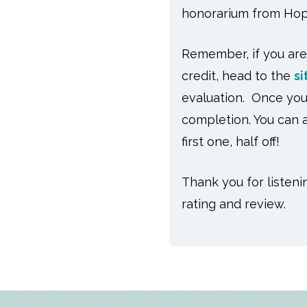
honorarium from Hop
Remember, if you are
credit, head to the
si
evaluation. Once you 
completion. You can a
first one, half off!
Thank you for listeni
rating and review.