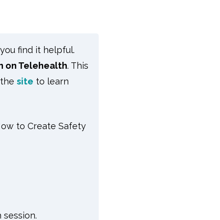
u find it helpful.
n on Telehealth
.
This
 the
site
to learn
ow to Create Safety
 session.