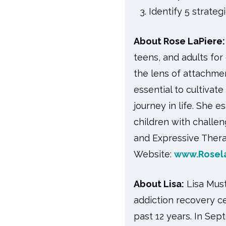
Identify 5 strateg
About Rose LaPiere:
teens, and adults for
the lens of attachmen
essential to cultivate
journey in life. She 
children with challe
and Expressive Therap
Website:
www.Rosel
About Lisa:
Lisa Must
addiction recovery c
past 12 years. In Sep