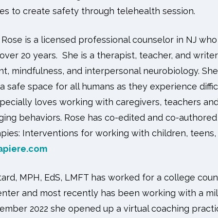
ies to create safety through telehealth session.
Rose is a licensed professional counselor in NJ who
 over 20 years. She is a therapist, teacher, and wri
t, mindfulness, and interpersonal neurobiology. She 
 a safe space for all humans as they experience diffic
especially loves working with caregivers, teachers a
nging behaviors. Rose has co-edited and co-authore
ies: Interventions for working with children, teens, 
apiere.com
ard, MPH, EdS, LMFT has worked for a college couns
enter and most recently has been working with a mil
tember 2022 she opened up a virtual coaching practic