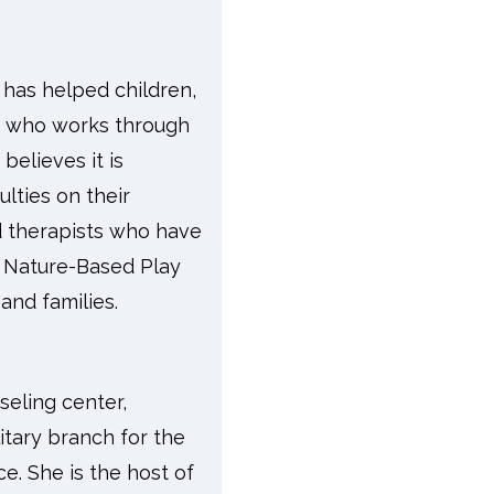
 has helped children,
ter who works through
believes it is
ulties on their
nd therapists who have
d Nature-Based Play
and families.
eling center,
itary branch for the
e. She is the host of