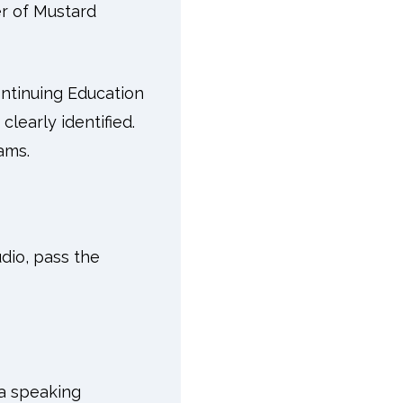
er of Mustard
ntinuing Education
learly identified.
ams.
udio, pass the
 a speaking