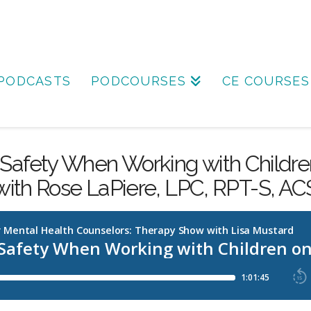
PODCASTS
PODCOURSES
CE COURSES
Safety When Working with Childre
with Rose LaPiere, LPC, RPT-S, AC