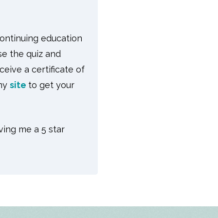
continuing education
se the quiz and
eive a certificate of
 my
site
to get your
ving me a 5 star