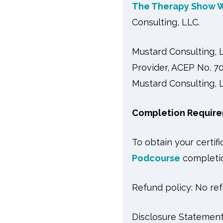
The Therapy Show W
Consulting, LLC.
Mustard Consulting,
Provider, ACEP No. 70
Mustard Consulting, L
Completion Require
To obtain your certif
Podcourse
completio
Refund policy: No ref
Disclosure Statement