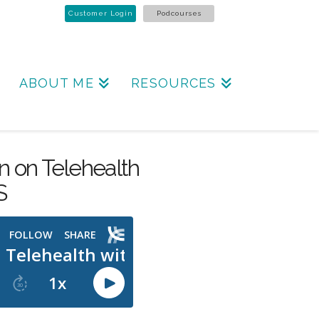
Customer Login
Podcourses
ABOUT ME
RESOURCES
n on Telehealth
S