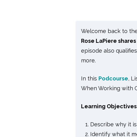
Welcome back to the s
Rose LaPiere shares
episode also qualifie
more.
In this
Podcourse
, L
When Working with Ch
Learning Objectives
Describe why it is
Identify what it m