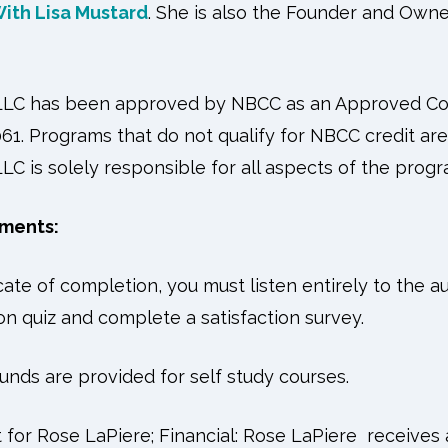
ith Lisa Mustard
. She is also the Founder and Own
 LLC has been approved by NBCC as an Approved Co
61. Programs that do not qualify for NBCC credit are c
LC is solely responsible for all aspects of the progr
ments:
icate of completion, you must listen entirely to the a
n quiz and complete a satisfaction survey.
unds are provided for self study courses.
 for Rose LaPiere; Financial: Rose LaPiere receives