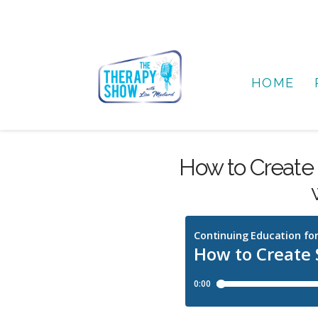
HOME
How to Create 