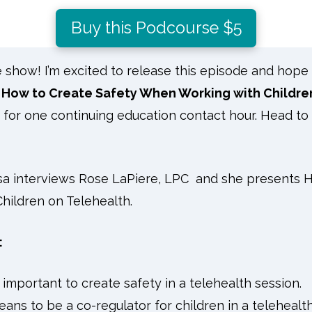
Buy this Podcourse $5
how! I’m excited to release this episode and hope yo
How to Create Safety When Working with Childre
s for one continuing education contact hour. Head to
isa interviews Rose LaPiere, LPC and she presents
H
ildren on Telehealth.
:
 important to create safety in a telehealth session.
eans to be a co-regulator for children in a telehealth