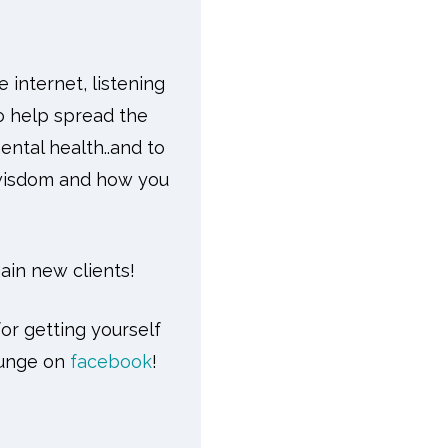
 internet, listening
o help spread the
ntal health..and to
 wisdom and how you
gain new clients!
or getting yourself
ounge on
facebook
!