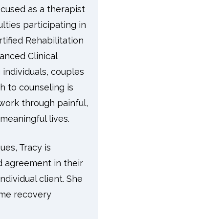
cused as a therapist
ties participating in
tified Rehabilitation
anced Clinical
individuals, couples
h to counseling is
work through painful,
meaningful lives.
ues, Tracy is
d agreement in their
ndividual client. She
ame recovery