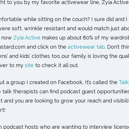
ht to you by my favorite activewear line, Zyia Active
rtable while sitting on the couch? I sure did and I
ere soft, wrinkle resistant and would match just abo
d now
Zyia Active
makes up about 80% of my wardrobe
stard.com and click on the
activewear tab
. Don’t thi
’ and kids’ clothes too..our family is loving the qual
over to my
site
to check it all out.
out a group I created on Facebook, It’s called the
Tal
 talk therapists can find podcast guest opportunities
st and you are looking to grow your reach and visibil
rt!
in podcast hosts who are wanting to interview license