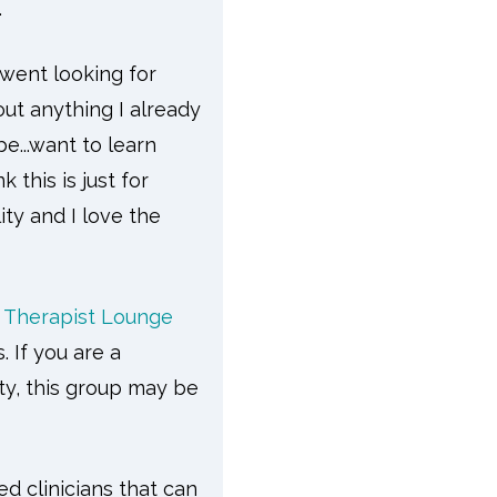
.
 went looking for
ut anything I already
...want to learn
nk this is just for
ity and I love the
k Therapist Lounge
. If you are a
ity, this group may be
d clinicians that can