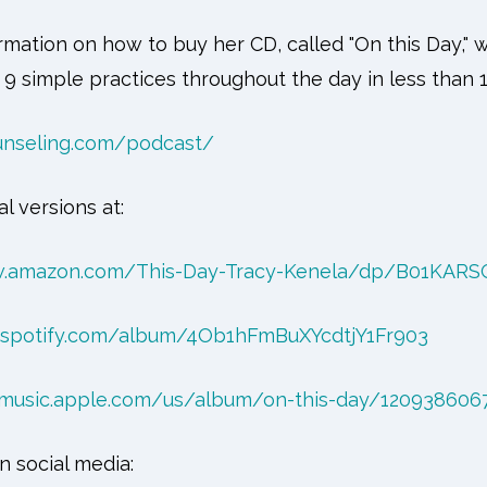
rmation on how to buy her CD, called "On this Day,"
 9 simple practices throughout the day in less than 
unseling.com/podcast/
al versions at:
w.amazon.com/This-Day-Tracy-Kenela/dp/B01KARS
n.spotify.com/album/4Ob1hFmBuXYcdtjY1Fr903
/music.apple.com/us/album/on-this-day/120938606
n social media: