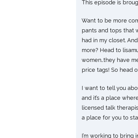
This episode is broug
Want to be more comfo
pants and tops that w
had in my closet. An
more? Head to lisamu
women..they have mens
price tags! So head 
I want to tell you ab
and it’s a place where
licensed talk therapi
a place for you to sta
I’m working to bring 