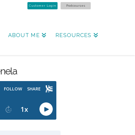
Customer Login
Podcourses
ABOUT ME
RESOURCES
nela