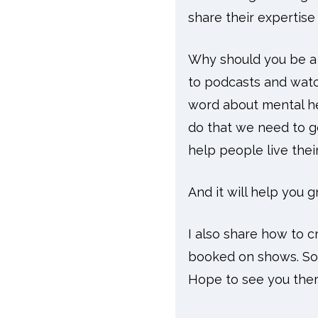
share their expertis
Why should you be a p
to podcasts and watc
word about mental he
do that we need to 
help people live their
And it will help you 
I also share how to c
booked on shows. So w
Hope to see you ther