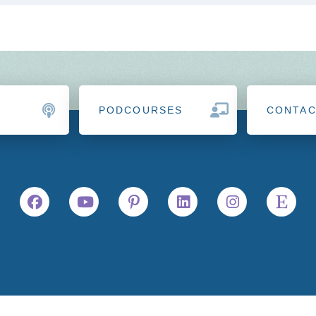
PODCOURSES
CONTA