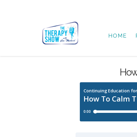
HOME
How