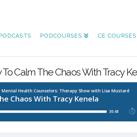
PODCASTS
PODCOURSES
CE COURSES
 To Calm The Chaos With Tracy Ke