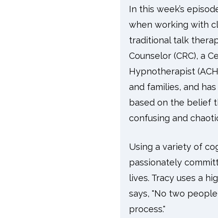
In this week’s episo
when working with cli
traditional talk thera
Counselor (CRC), a Ce
Hypnotherapist (ACHT
and families, and has
based on the belief 
confusing and chaotic
Using a variety of co
passionately committ
lives. Tracy uses a hi
says, "No two people
process."