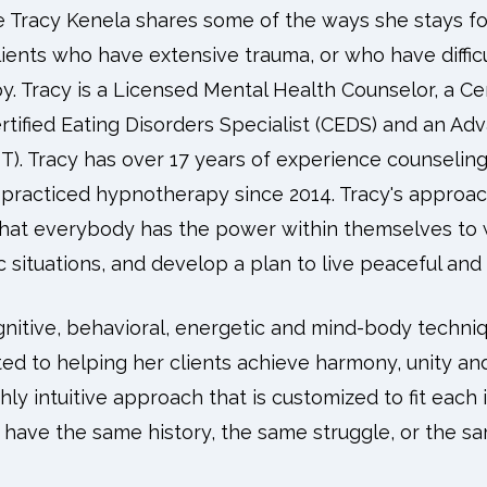
de Tracy Kenela shares some of the ways she stays fo
ents who have extensive trauma, or who have difficul
py. Tracy is a Licensed Mental Health Counselor, a Cer
rtified Eating Disorders Specialist (CEDS) and an Adv
). Tracy has over 17 years of experience counseling 
 practiced hypnotherapy since 2014. Tracy's approac
that everybody has the power within themselves to 
 situations, and develop a plan to live peaceful and 
gnitive, behavioral, energetic and mind-body techniq
ed to helping her clients achieve harmony, unity an
ghly intuitive approach that is customized to fit each i
 have the same history, the same struggle, or the s