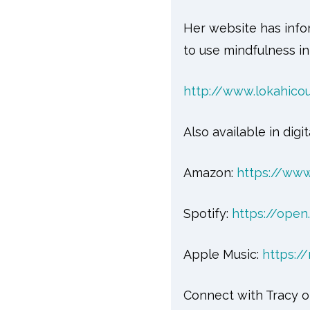
Her website has info
to use mindfulness in
http://www.lokahico
Also available in digit
Amazon:
https://ww
Spotify:
https://ope
Apple Music:
https:/
Connect with Tracy o