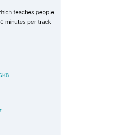
 which teaches people
10 minutes per track
GK8
7