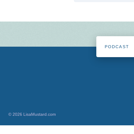
PODCAST
© 2026 LisaMustard.com