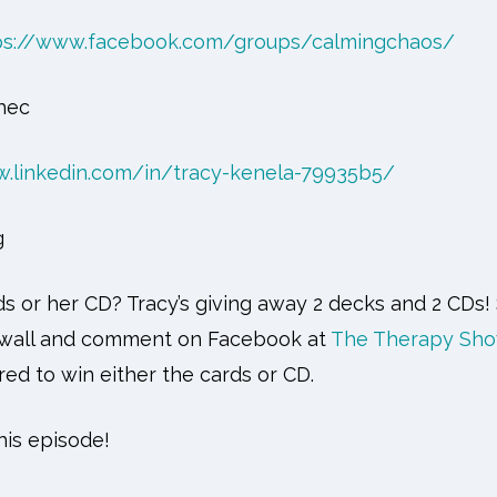
ps://www.facebook.com/groups/calmingchaos/
hec
w.linkedin.com/in/tracy-kenela-79935b5/
g
s or her CD? Tracy’s giving away 2 decks and 2 CDs!
a wall and comment on Facebook at
The Therapy Sho
red to win either the cards or CD.
is episode!