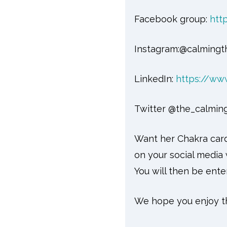
Facebook group:
htt
Instagram:@calmingt
LinkedIn:
https://ww
Twitter @the_calmin
Want her Chakra card
on your social medi
You will then be ente
We hope you enjoy th