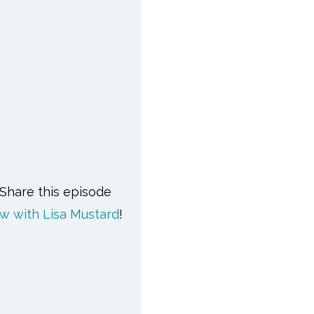
 Share this episode
w with Lisa Mustard
!