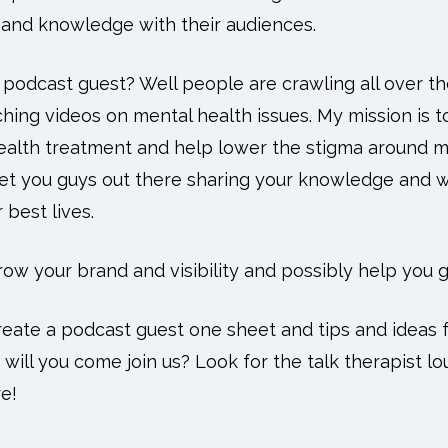
e and knowledge with their audiences.
odcast guest? Well people are crawling all over the
hing videos on mental health issues. My mission is t
alth treatment and help lower the stigma around me
get you guys out there sharing your knowledge and
 best lives.
grow your brand and visibility and possibly help you 
reate a podcast guest one sheet and tips and ideas f
ill you come join us? Look for the talk therapist l
e!