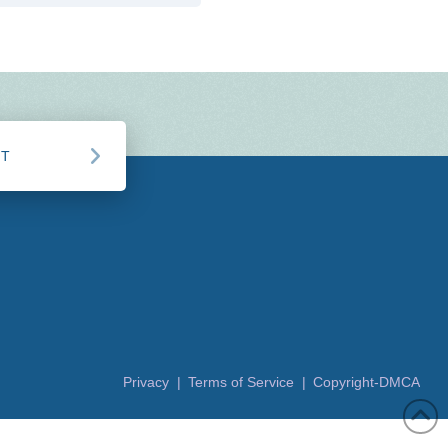
CT
Privacy |
Terms of Service |
Copyright-DMCA