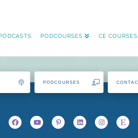
PODCASTS
PODCOURSES
CE COURSES
PODCOURSES
CONTA