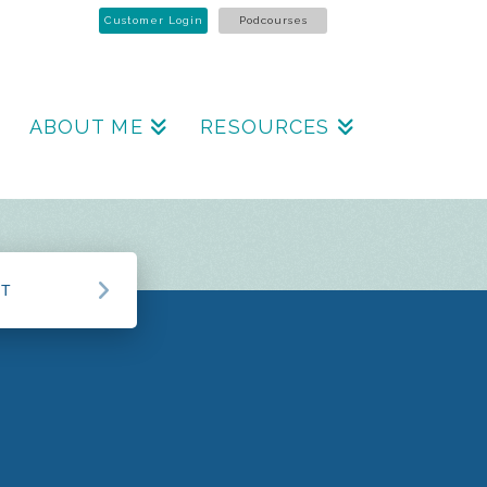
Customer Login
Podcourses
ABOUT ME
RESOURCES
CT