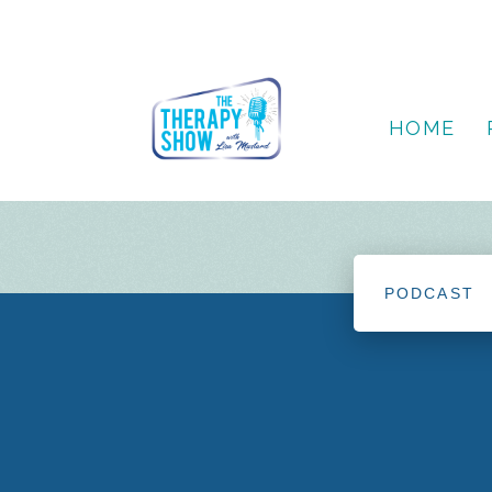
HOME
PODCAST