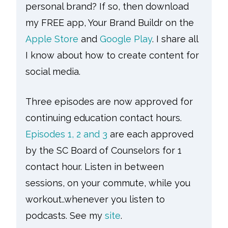
personal brand? If so, then download
my FREE app, Your Brand Buildr on the
Apple Store
and
Google Play
. I share all
I know about how to create content for
social media.
Three episodes are now approved for
continuing education contact hours.
Episodes 1, 2 and 3
are each approved
by the SC Board of Counselors for 1
contact hour. Listen in between
sessions, on your commute, while you
workout..whenever you listen to
podcasts. See my
site
.