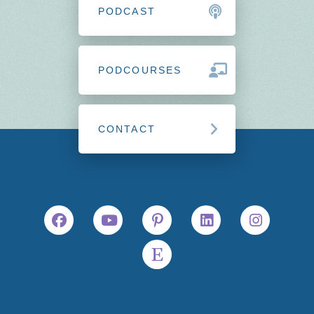
PODCAST
PODCOURSES
CONTACT