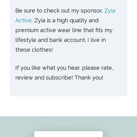
Be sure to check out my sponsor,
Zyia
Active
. Zyia is a high quality and
premium active wear line that fits my
lifestyle and bank account. I live in
these clothes!
If you like what you hear, please rate,
review and subscribe! Thank you!