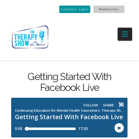
Customer Login
Podcourses
Nav
Getting Started With
Facebook Live