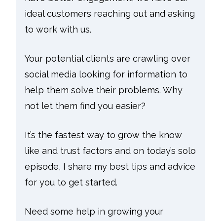
ideal customers reaching out and asking
to work with us.
Your potential clients are crawling over
social media looking for information to
help them solve their problems. Why
not let them find you easier?
It’s the fastest way to grow the know
like and trust factors and on today’s solo
episode, I share my best tips and advice
for you to get started.
Need some help in growing your