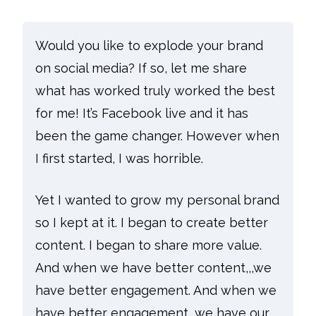
Would you like to explode your brand
on social media? If so, let me share
what has worked truly worked the best
for me!
It’s Facebook live and it has
been the game changer.
However when
I first started, I was horrible.
Yet I wanted to grow my personal brand
so I kept at it. I began to create better
content. I began to share more value.
And when we have better content,,,we
have better engagement. And when we
have better engagement, we have our