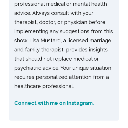
professional medical or mental health
advice. Always consult with your
therapist, doctor, or physician before
implementing any suggestions from this
show. Lisa Mustard, a licensed marriage
and family therapist, provides insights
that should not replace medical or
psychiatric advice. Your unique situation
requires personalized attention from a
healthcare professional.
Connect with me on Instagram.