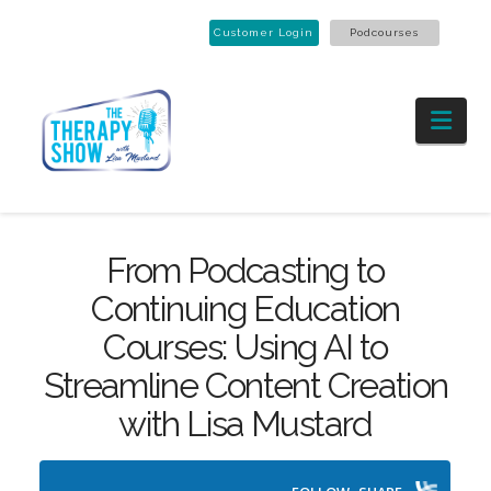
Customer Login
Podcourses
Nav
From Podcasting to
Continuing Education
Courses: Using AI to
Streamline Content Creation
with Lisa Mustard