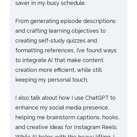
saver in my busy schedule.
From generating episode descriptions
and crafting learning objectives to
creating self-study quizzes and
formatting references, I’ve found ways
to integrate AI that make content
creation more efficient, while still
keeping my personal touch.
I also talk about how I use ChatGPT to
enhance my social media presence,
helping me brainstorm captions, hooks,
and creative ideas for Instagram Reels.
While AI helps with the heavy lifting, I