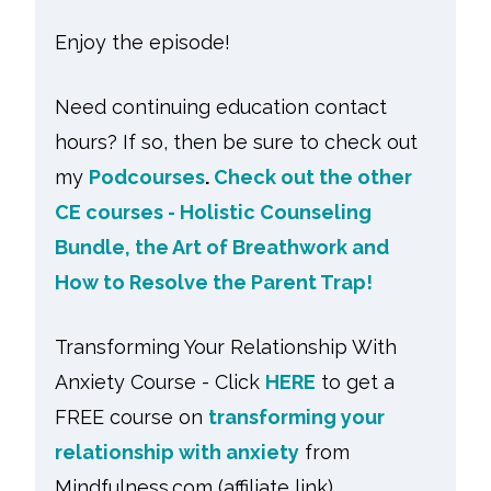
Enjoy the episode!
Need continuing education contact
hours? If so, then be sure to check out
my
Podcourses
.
Check out the other
CE courses - Holistic Counseling
Bundle, the Art of Breathwork and
How to Resolve the Parent Trap!
Transforming Your Relationship With
Anxiety Course - Click
HERE
to get a
FREE course on
transforming your
relationship with anxiety
from
Mindfulness.com (affiliate link)