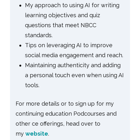
My approach to using AI for writing
learning objectives and quiz
questions that meet NBCC
standards.
Tips on leveraging AI to improve
social media engagement and reach.
Maintaining authenticity and adding
a personal touch even when using AI
tools.
For more details or to sign up for my
continuing education Podcourses and
other ce offerings, head over to
my
website
.