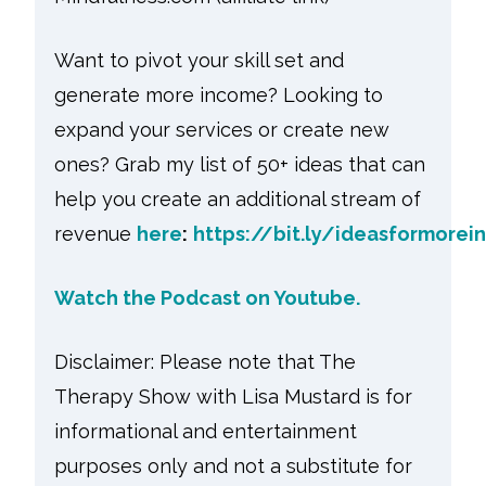
Want to pivot your skill set and
generate more income? Looking to
expand your services or create new
ones? Grab my list of 50+ ideas that can
help you create an additional stream of
revenue
here
:
https://bit.ly/ideasformore
Watch the Podcast on Youtube.
Disclaimer: Please note that The
Therapy Show with Lisa Mustard is for
informational and entertainment
purposes only and not a substitute for