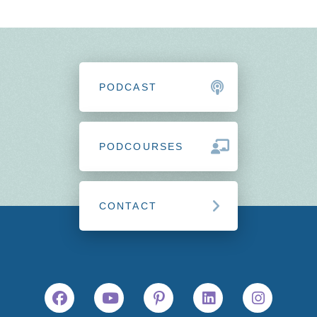
PODCAST
PODCOURSES
CONTACT