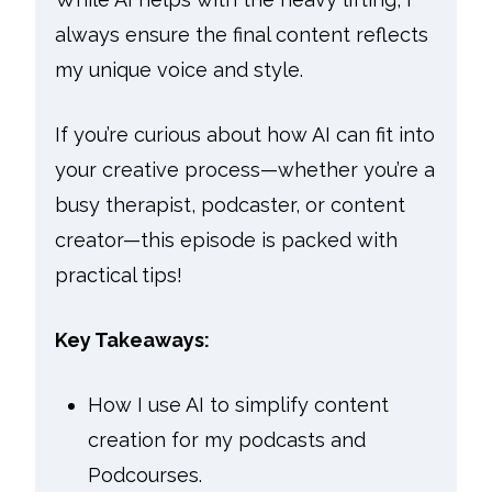
always ensure the final content reflects
my unique voice and style.
If you’re curious about how AI can fit into
your creative process—whether you’re a
busy therapist, podcaster, or content
creator—this episode is packed with
practical tips!
Key Takeaways:
How I use AI to simplify content
creation for my podcasts and
Podcourses.