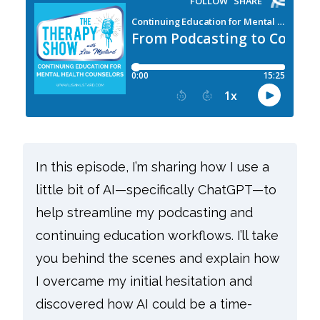
In this episode, I’m sharing how I use a
little bit of AI—specifically ChatGPT—to
help streamline my podcasting and
continuing education workflows. I’ll take
you behind the scenes and explain how
I overcame my initial hesitation and
discovered how AI could be a time-