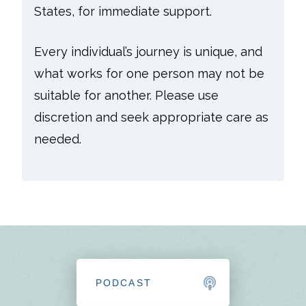
States, for immediate support.
Every individual’s journey is unique, and
what works for one person may not be
suitable for another. Please use
discretion and seek appropriate care as
needed.
PODCAST