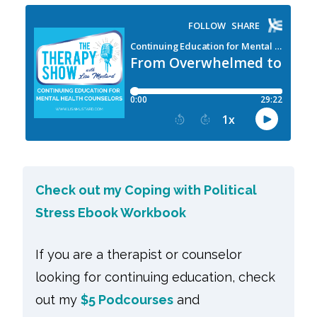
Check out my Coping with Political
Stress Ebook Workbook
If you are a therapist or counselor
looking for continuing education, check
out my
$5 Podcourses
and