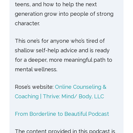
teens, and how to help the next
generation grow into people of strong
character.
This one’s for anyone who’s tired of
shallow self-help advice and is ready
for a deeper, more meaningful path to
mental wellness.
Rose’s website:
Online Counseling &
Coaching | Thrive: Mind/ Body, LLC
From Borderline to Beautiful Podcast
The content provided in this podcast is