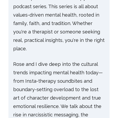
podcast series. This series is all about
values-driven mental health, rooted in
family, faith, and tradition. Whether
you're a therapist or someone seeking
real, practical insights, you're in the right
place.
Rose and I dive deep into the cultural
trends impacting mental health today—
from Insta-therapy soundbites and
boundary-setting overload to the lost
art of character development and true
emotional resilience. We talk about the
rise in narcissistic messaging, the