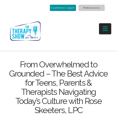
Customer Login
Podcourses
Nav
From Overwhelmed to
Grounded – The Best Advice
for Teens, Parents &
Therapists Navigating
Today’s Culture with Rose
Skeeters, LPC