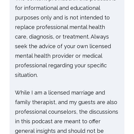
for informational and educational
purposes only and is not intended to
replace professional mental health
care, diagnosis, or treatment. Always
seek the advice of your own licensed
mental health provider or medical
professional regarding your specific
situation.
While I am a licensed marriage and
family therapist, and my guests are also
professional counselors, the discussions
in this podcast are meant to offer
general insights and should not be