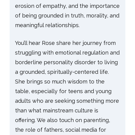
erosion of empathy, and the importance
of being grounded in truth, morality, and
meaningful relationships.
You’ll hear Rose share her journey from
struggling with emotional regulation and
borderline personality disorder to living
a grounded, spiritually-centered life.
She brings so much wisdom to the
table, especially for teens and young
adults who are seeking something more
than what mainstream culture is
offering. We also touch on parenting,
the role of fathers, social media for