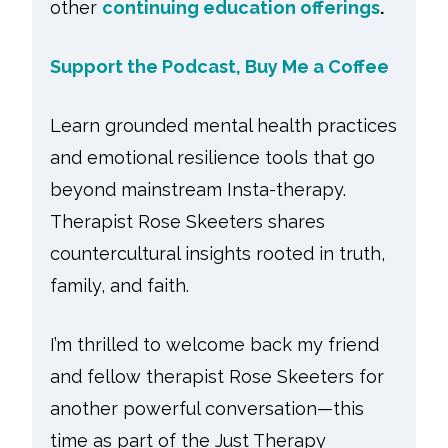
other
continuing education offerings
.
Support the Podcast, Buy Me a Coffee
Learn grounded mental health practices
and emotional resilience tools that go
beyond mainstream Insta-therapy.
Therapist Rose Skeeters shares
countercultural insights rooted in truth,
family, and faith.
I’m thrilled to welcome back my friend
and fellow therapist Rose Skeeters for
another powerful conversation—this
time as part of the Just Therapy