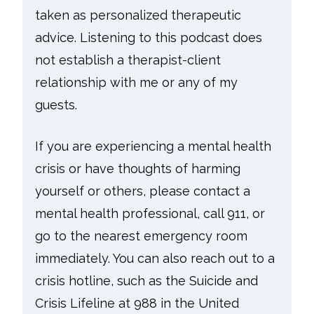
taken as personalized therapeutic
advice. Listening to this podcast does
not establish a therapist-client
relationship with me or any of my
guests.
If you are experiencing a mental health
crisis or have thoughts of harming
yourself or others, please contact a
mental health professional, call 911, or
go to the nearest emergency room
immediately. You can also reach out to a
crisis hotline, such as the Suicide and
Crisis Lifeline at 988 in the United