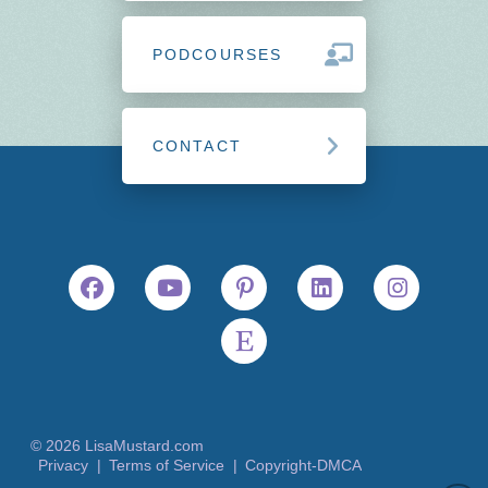
PODCOURSES
CONTACT
© 2026 LisaMustard.com
Privacy |
Terms of Service |
Copyright-DMCA