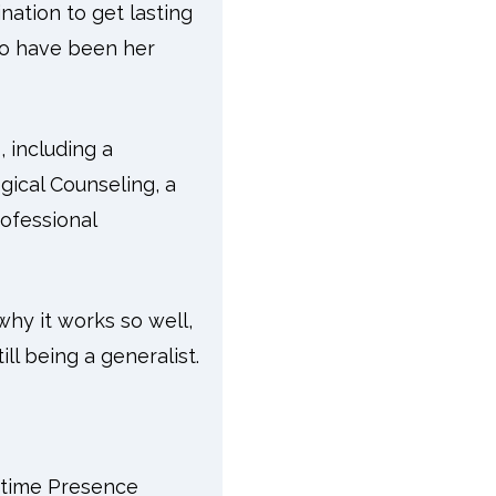
nation to get lasting
ho have been her
 including a
gical Counseling, a
rofessional
hy it works so well,
ll being a generalist.
ytime Presence