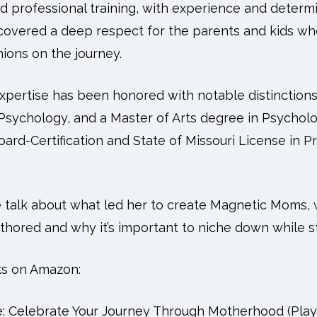
d professional training, with experience and determi
covered a deep respect for the parents and kids w
ons on the journey.
xpertise has been honored with notable distinctions,
Psychology, and a Master of Arts degree in Psycholo
ard-Certification and State of Missouri License in P
e talk about what led her to create Magnetic Moms, w
hored and why it’s important to niche down while sti
ks on Amazon:
e: Celebrate Your Journey Through Motherhood (Pla