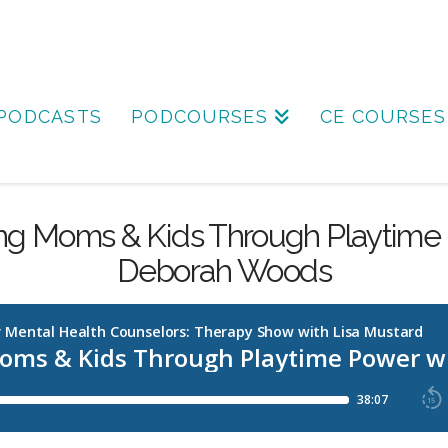
PODCASTS
PODCOURSES
CE COURSES
g Moms & Kids Through Playtime 
Deborah Woods