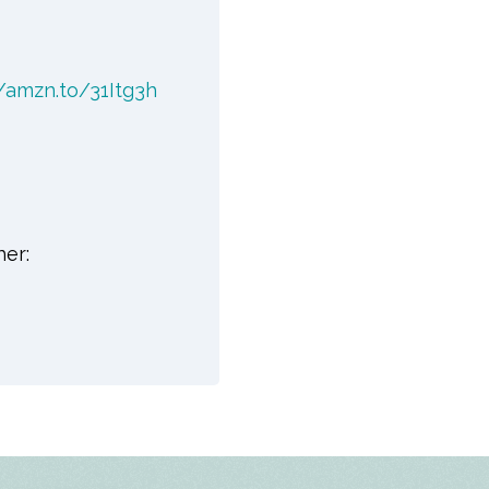
//amzn.to/31Itg3h
her: