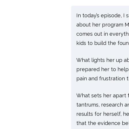
In today’s episode, 
about her program Ma
comes out in everyt
kids to build the fou
What lights her up ab
prepared her to help
pain and frustration t
What sets her apart f
tantrums, research a
results for herself, h
that the evidence be