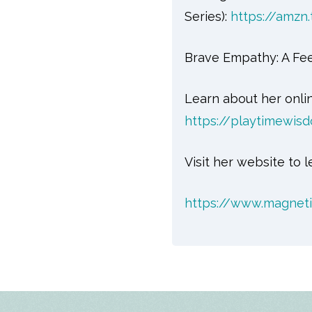
Series):
https://amzn
Brave Empathy: A Fee
Learn about her onli
https://playtimewi
Visit her website to
https://www.magnet