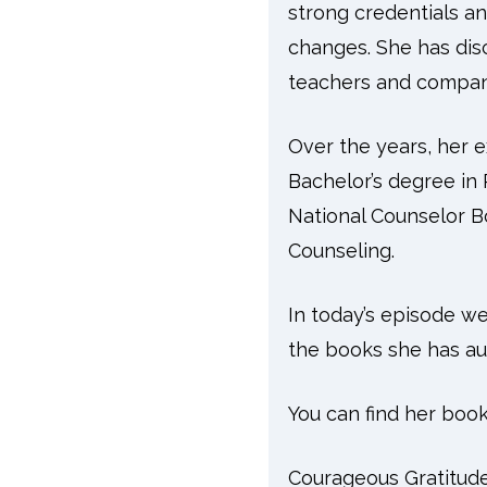
strong credentials an
changes. She has dis
teachers and compani
Over the years, her e
Bachelor’s degree in 
National Counselor Bo
Counseling.
In today’s episode w
the books she has aut
You can find her boo
Courageous Gratitud