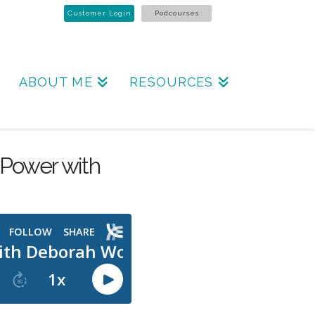
Customer Login
Podcourses
ABOUT ME
RESOURCES
Power with