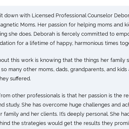
I sit down with Licensed Professional Counselor Deb
gnetic Moms. Her passion for helping moms and kid
hing she does. Deborah is fiercely committed to e
ndation for a lifetime of happy, harmonious times tog
out this work is knowing that the things her family 
 so many other moms, dads, grandparents, and kids 
hey suffered.
rom other professionals is that her passion is the res
nd study. She has overcome huge challenges and ach
er family and her clients. It’s deeply personal. She ha
hind the strategies would get the results they pro