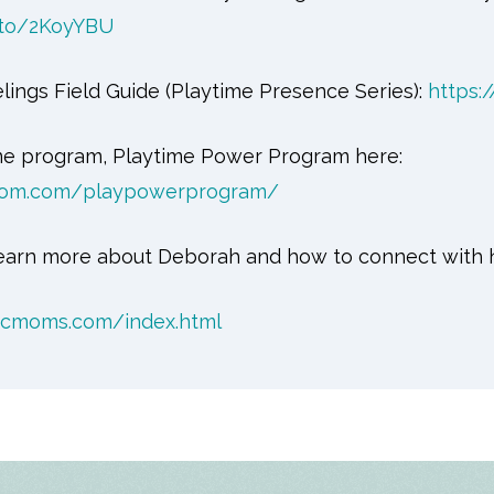
.to/2KoyYBU
lings Field Guide (Playtime Presence Series):
https:
ne program, Playtime Power Program here:
sdom.com/playpowerprogram/
 learn more about Deborah and how to connect with 
icmoms.com/index.html