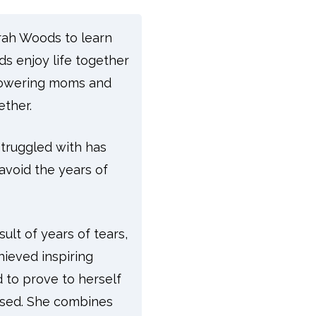
orah Woods to learn
s enjoy life together
mpowering moms and
ether.
struggled with has
avoid the years of
ult of years of tears,
ieved inspiring
d to prove to herself
mised. She combines