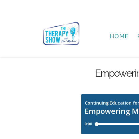
HOME
Empowerin