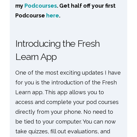
my
Podcourses
. Get half off your first
Podcourse
here
.
Introducing the Fresh
Learn App
One of the most exciting updates I have
for you is the introduction of the Fresh
Learn app. This app allows you to
access and complete your pod courses
directly from your phone. No need to
be tied to your computer. You can now
take quizzes, fill out evaluations, and