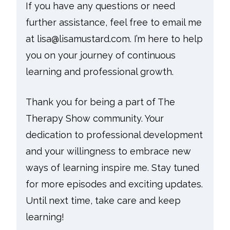
If you have any questions or need
further assistance, feel free to email me
at lisa@lisamustard.com. I’m here to help
you on your journey of continuous
learning and professional growth.
Thank you for being a part of The
Therapy Show community. Your
dedication to professional development
and your willingness to embrace new
ways of learning inspire me. Stay tuned
for more episodes and exciting updates.
Until next time, take care and keep
learning!