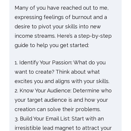
Many of you have reached out to me,
expressing feelings of burnout and a
desire to pivot your skills into new
income streams. Here’s a step-by-step
guide to help you get started:
1. Identify Your Passion: What do you
want to create? Think about what
excites you and aligns with your skills.
2. Know Your Audience: Determine who
your target audience is and how your
creation can solve their problems.
3. Build Your Email List: Start with an
irresistible lead magnet to attract your