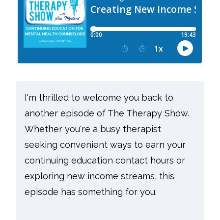
I'm thrilled to welcome you back to
another episode of The Therapy Show.
Whether you're a busy therapist
seeking convenient ways to earn your
continuing education contact hours or
exploring new income streams, this
episode has something for you.