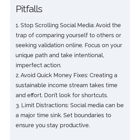
Pitfalls
1. Stop Scrolling Social Media: Avoid the
trap of comparing yourself to others or
seeking validation online. Focus on your
unique path and take intentional,
imperfect action.
2. Avoid Quick Money Fixes: Creating a
sustainable income stream takes time
and effort. Don’t look for shortcuts.
3. Limit Distractions: Social media can be
a major time sink. Set boundaries to
ensure you stay productive.