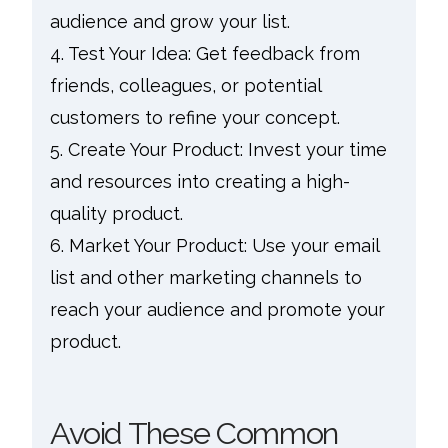
audience and grow your list.
4. Test Your Idea: Get feedback from
friends, colleagues, or potential
customers to refine your concept.
5. Create Your Product: Invest your time
and resources into creating a high-
quality product.
6. Market Your Product: Use your email
list and other marketing channels to
reach your audience and promote your
product.
Avoid These Common