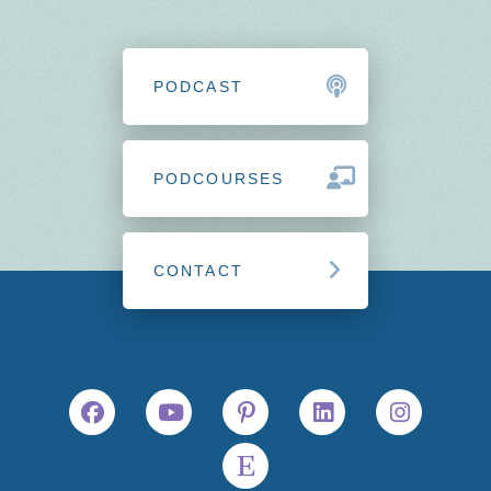
PODCAST
PODCOURSES
CONTACT