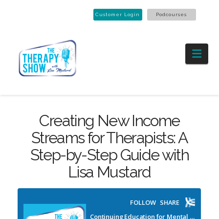
Customer Login
Podcourses
Nav
Creating New Income
Streams for Therapists: A
Step-by-Step Guide with
Lisa Mustard