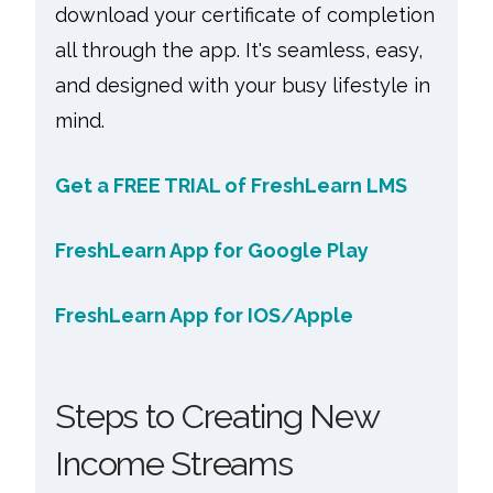
download your certificate of completion
all through the app. It's seamless, easy,
and designed with your busy lifestyle in
mind.
Get a FREE TRIAL of FreshLearn LMS
FreshLearn App for Google Play
FreshLearn App for IOS/Apple
Steps to Creating New
Income Streams