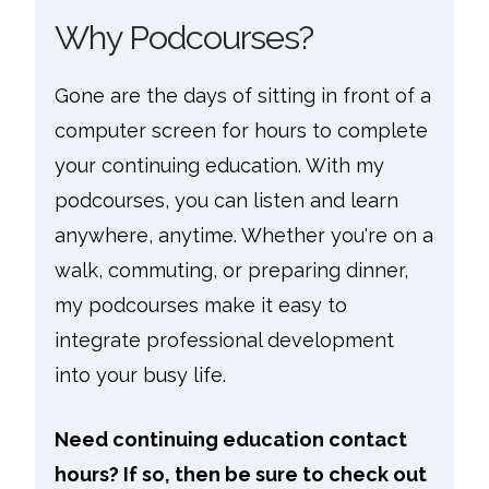
Why Podcourses?
Gone are the days of sitting in front of a
computer screen for hours to complete
your continuing education. With my
podcourses, you can listen and learn
anywhere, anytime. Whether you're on a
walk, commuting, or preparing dinner,
my podcourses make it easy to
integrate professional development
into your busy life.
Need continuing education contact
hours? If so, then be sure to check out