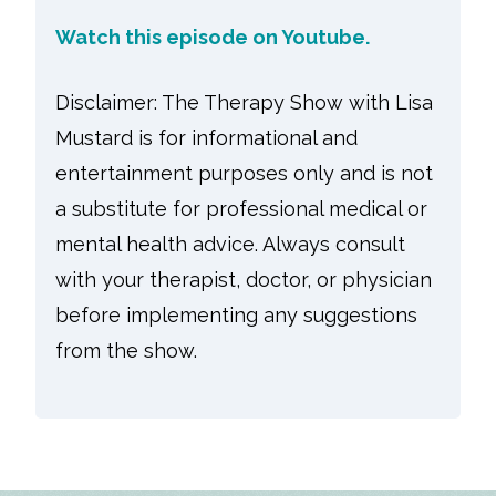
Watch this episode on
Youtube.
Disclaimer: The Therapy Show with Lisa
Mustard is for informational and
entertainment purposes only and is not
a substitute for professional medical or
mental health advice. Always consult
with your therapist, doctor, or physician
before implementing any suggestions
from the show.