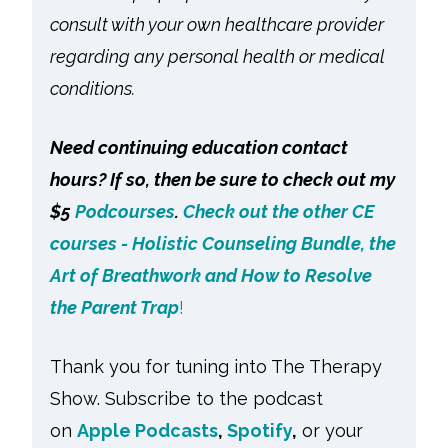
consult with your own healthcare provider
regarding any personal health or medical
conditions.
Need continuing education contact
hours? If so, then be sure to check out my
$5
Podcourses
.
Check out the other CE
courses - Holistic Counseling Bundle, the
Art of Breathwork and How to Resolve
the Parent Trap
!
Thank you for tuning into The Therapy
Show. Subscribe to the podcast
on
Apple Podcasts
,
Spotify
,
or your