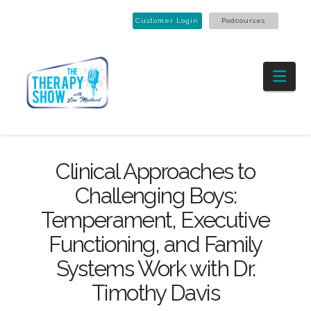
Customer Login
Podcourses
Nav
Clinical Approaches to
Challenging Boys:
Temperament, Executive
Functioning, and Family
Systems Work with Dr.
Timothy Davis