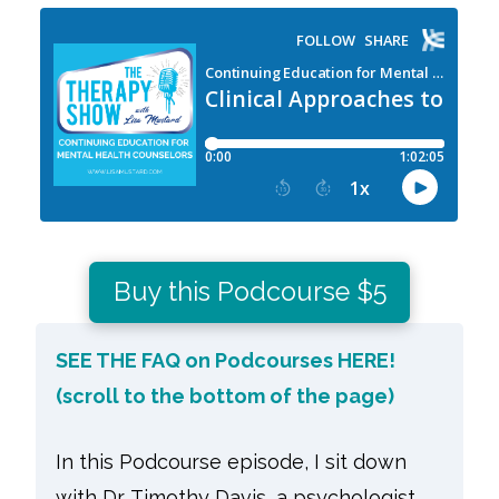
Buy this Podcourse $5
SEE THE FAQ on Podcourses HERE!
(scroll to the bottom of the page)
In this Podcourse episode, I sit down
with Dr. Timothy Davis, a psychologist