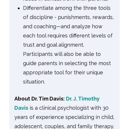
Differentiate among the three tools
of discipline - punishments, rewards,
and coaching—and analyze how
each tool requires different levels of
trust and goal alignment.
Participants will also be able to
guide parents in selecting the most
appropriate tool for their unique
situation.
About Dr. Tim Davis:
Dr. J. Timothy
Davis
is a clinical psychologist with 30
years of experience specializing in child,
adolescent, couples, and family therapy.