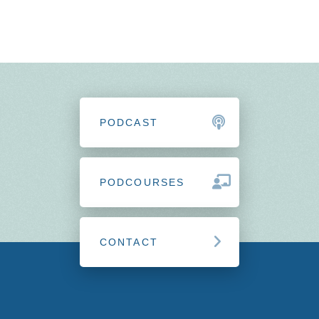
PODCAST
PODCOURSES
CONTACT