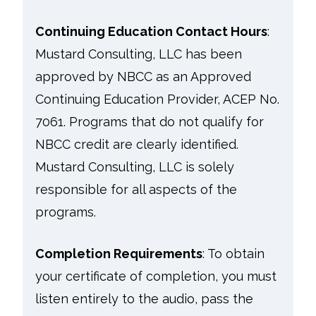
Continuing Education Contact Hours
:
Mustard Consulting, LLC has been
approved by NBCC as an Approved
Continuing Education Provider, ACEP No.
7061. Programs that do not qualify for
NBCC credit are clearly identified.
Mustard Consulting, LLC is solely
responsible for all aspects of the
programs.
Completion Requirements
:
To obtain
your certificate of completion, you must
listen entirely to the audio, pass the