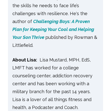
the skills he needs to face life’s
challenges with resilience. He's the
author of
Challenging Boys: A Proven
Plan for Keeping Your Cool and Helping
Your Son Thrive
published by Rowman &
Littlefield.
About Lisa:
Lisa Mustard, MPH, EdS,
LMFT has worked for a college
counseling center, addiction recovery
center and has been working with a
military branch for the past 14 years.
Lisa is a lover of all things fitness and
health, a Podcaster and Coach.