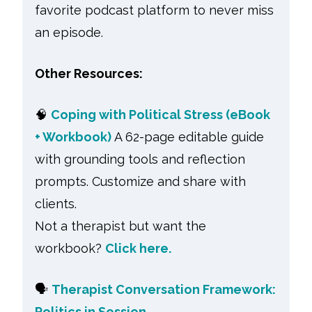
favorite podcast platform to never miss
an episode.
Other Resources:
🧠
Coping with Political Stress (eBook
+ Workbook)
A 62-page editable guide
with grounding tools and reflection
prompts. Customize and share with
clients.
Not a therapist but want the
workbook?
Click here.
🗣
Therapist Conversation Framework:
Politics in Session