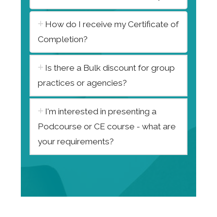
How do I receive my Certificate of
Completion?
Is there a Bulk discount for group
practices or agencies?
I'm interested in presenting a
Podcourse or CE course - what are
your requirements?