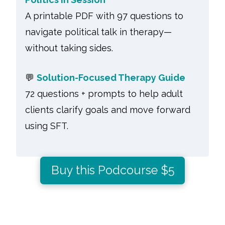
A printable PDF with 97 questions to
navigate political talk in therapy—
without taking sides.
💬
Solution-Focused Therapy Guide
72 questions + prompts to help adult
clients clarify goals and move forward
using SFT.
Buy this Podcourse $5