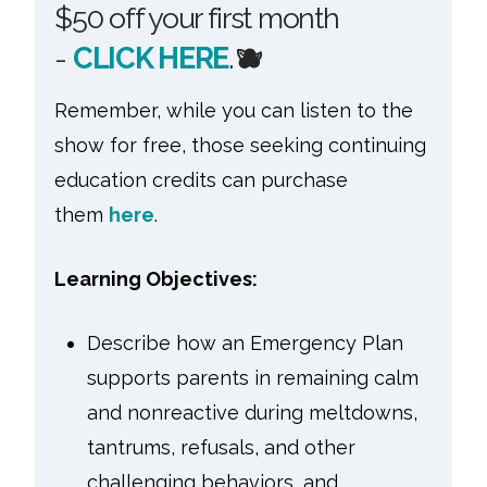
$50 off your first month
-
CLICK HERE
.
🫐
Remember, while you can listen to the
show for free, those seeking continuing
education credits can purchase
them
here
.
Learning Objectives:
Describe how an Emergency Plan
supports parents in remaining calm
and nonreactive during meltdowns,
tantrums, refusals, and other
challenging behaviors, and