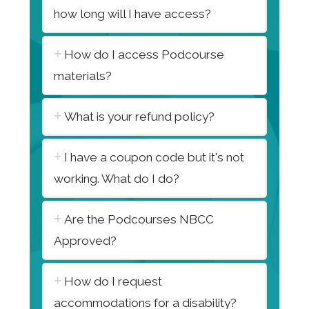
how long will I have access?
How do I access Podcourse
materials?
What is your refund policy?
I have a coupon code but it's not
working. What do I do?
Are the Podcourses NBCC
Approved?
How do I request
accommodations for a disability?