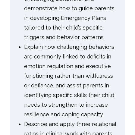
demonstrate how to guide parents
in developing Emergency Plans
tailored to their child’s specific
triggers and behavior patterns.
Explain how challenging behaviors
are commonly linked to deficits in
emotion regulation and executive
functioning rather than willfulness
or defiance, and assist parents in
identifying specific skills their child
needs to strengthen to increase
resilience and coping capacity.
Describe and apply three relational
ratios in clinical work with parents.