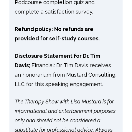
Podcourse completion quiz and
complete a satisfaction survey.
Refund policy: No refunds are
provided for self-study courses.
Disclosure Statement for Dr. Tim
Davis;
Financial: Dr. Tim Davis receives
an honorarium from Mustard Consulting,
LLC for this speaking engagement.
The Therapy Show with Lisa Mustard is for
informational and entertainment purposes
only and should not be considered a
substitute for professional advice. Always