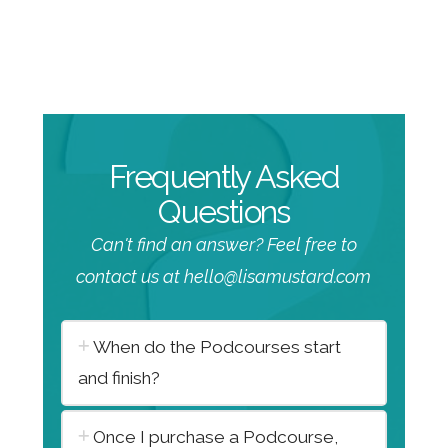
Frequently Asked
Questions
Can't find an answer? Feel free to
contact us at hello@lisamustard.com
When do the Podcourses start
and finish?
Once I purchase a Podcourse,