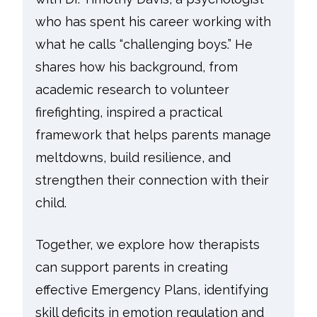
who has spent his career working with
what he calls “challenging boys.” He
shares how his background, from
academic research to volunteer
firefighting, inspired a practical
framework that helps parents manage
meltdowns, build resilience, and
strengthen their connection with their
child.
Together, we explore how therapists
can support parents in creating
effective Emergency Plans, identifying
skill deficits in emotion regulation and