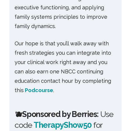
executive functioning, and applying
family systems principles to improve
family dynamics.
Our hope is that you’ll walk away with
fresh strategies you can integrate into
your clinical work right away and you
can also earn one NBCC continuing
education contact hour by completing
this
Podcourse
.
🫐
Sponsored by Berries:
Use
code
TherapyShow50
for