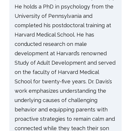
He holds a PhD in psychology from the
University of Pennsylvania and
completed his postdoctoral training at
Harvard Medical School. He has
conducted research on male
development at Harvard’s renowned
Study of Adult Development and served
on the faculty of Harvard Medical
School for twenty-five years. Dr. Davis’s
work emphasizes understanding the
underlying causes of challenging
behavior and equipping parents with
proactive strategies to remain calm and
connected while they teach their son