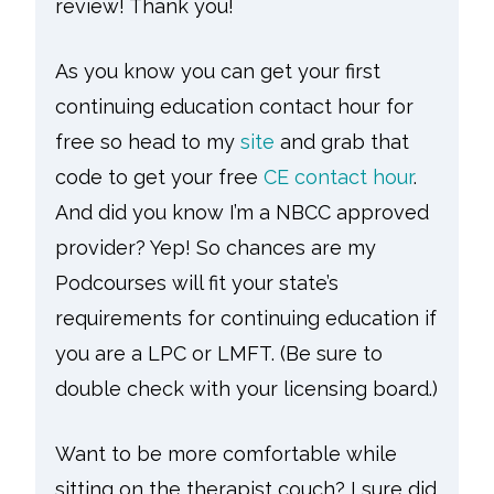
review! Thank you!
As you know you can get your first
continuing education contact hour for
free so head to my
site
and grab that
code to get your free
CE contact hour
.
And did you know I’m a NBCC approved
provider? Yep! So chances are my
Podcourses will fit your state’s
requirements for continuing education if
you are a LPC or LMFT. (Be sure to
double check with your licensing board.)
Want to be more comfortable while
sitting on the therapist couch? I sure did