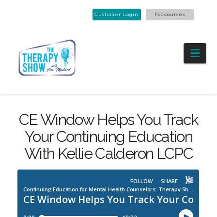
Customer Login
Podcourses
Nav
CE Window Helps You Track
Your Continuing Education
With Kellie Calderon LCPC