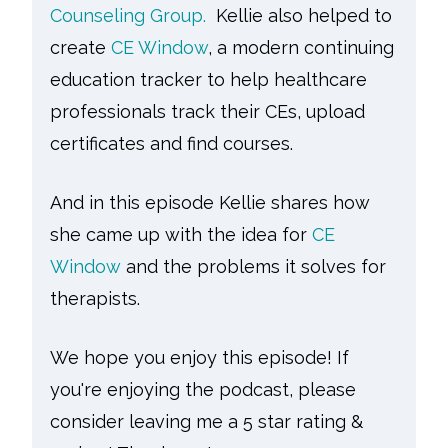
Counseling Group.
Kellie also helped to
create
CE Window
, a modern continuing
education tracker to help healthcare
professionals track their CEs, upload
certificates and find courses.
And in this episode Kellie shares how
she came up with the idea for
CE
Window
and the problems it solves for
therapists.
We hope you enjoy this episode! If
you're enjoying the podcast, please
consider leaving me a 5 star rating &