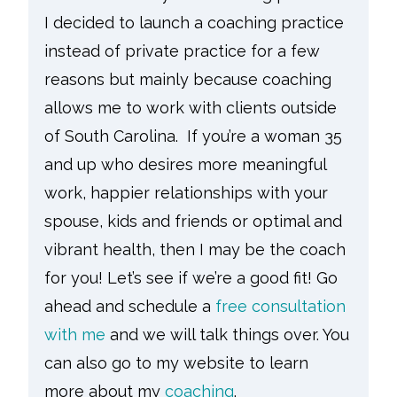
I decided to launch a coaching practice
instead of private practice for a few
reasons but mainly because coaching
allows me to work with clients outside
of South Carolina. If you’re a woman 35
and up who desires more meaningful
work, happier relationships with your
spouse, kids and friends or optimal and
vibrant health, then I may be the coach
for you! Let’s see if we’re a good fit! Go
ahead and schedule a
free consultation
with me
and we will talk things over. You
can also go to my website to learn
more about my
coaching
.