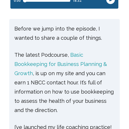
Before we jump into the episode, I
wanted to share a couple of things.
The latest Podcourse,
Basic
Bookkeeping for Business Planning &
Growth
, is up on my site and you can
earn 1 NBCC contact hour. It’s full of
information on how to use bookkeeping
to assess the health of your business
and the direction.
I’ve launched my life coaching practice!