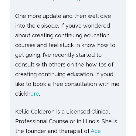
One more update and then we’ll dive
into the episode. If you’ve wondered
about creating continuing education
courses and feel stuck in know how to
get going, I’ve recently started to
consult with others on the how tos of
creating continuing education. If you’d
like to book a free consultation with me,
click
here
.
Kellie Calderon is a Licensed Clinical
Professional Counselor in Illinois. She is
the founder and therapist of
Ace