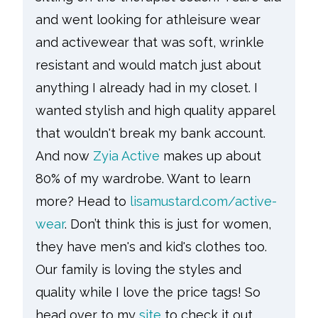
and went looking for athleisure wear
and activewear that was soft, wrinkle
resistant and would match just about
anything I already had in my closet. I
wanted stylish and high quality apparel
that wouldn't break my bank account.
And now
Zyia Active
makes up about
80% of my wardrobe. Want to learn
more? Head to
lisamustard.com/active-
wear
. Don’t think this is just for women,
they have men's and kid's clothes too.
Our family is loving the styles and
quality while I love the price tags! So
head over to my
site
to check it out.