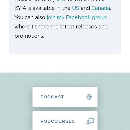
ZYIA is available in the
US
and
Canada
.
You can also
join my Facebook group
where I share the latest releases and
promotions.
PODCAST
PODCOURSES