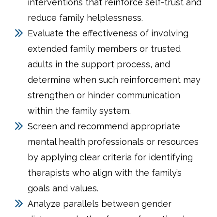
interventions that reinforce self-trust and
reduce family helplessness.
Evaluate the effectiveness of involving
extended family members or trusted
adults in the support process, and
determine when such reinforcement may
strengthen or hinder communication
within the family system.
Screen and recommend appropriate
mental health professionals or resources
by applying clear criteria for identifying
therapists who align with the family’s
goals and values.
Analyze parallels between gender