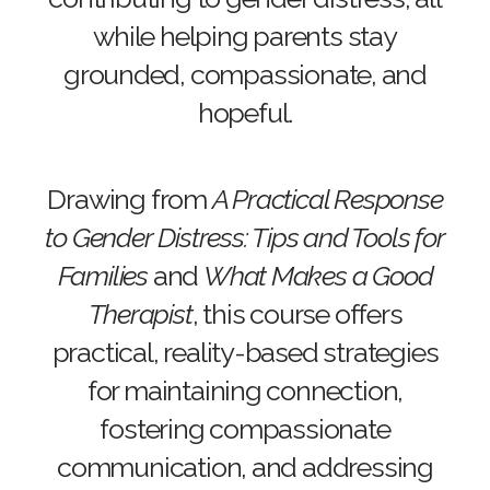
while helping parents stay
grounded, compassionate, and
hopeful.
Drawing from
A Practical Response
to Gender Distress: Tips and Tools for
Families
and
What Makes a Good
Therapist
, this course offers
practical, reality-based strategies
for maintaining connection,
fostering compassionate
communication, and addressing