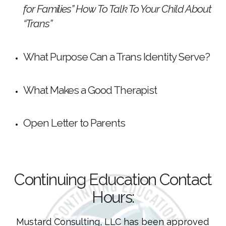
for Families” How To Talk To Your Child About
“Trans”
What Purpose Can a Trans Identity Serve?
What Makes a Good Therapist
Open Letter to Parents
Continuing Education Contact
Hours:
Mustard Consulting, LLC has been approved