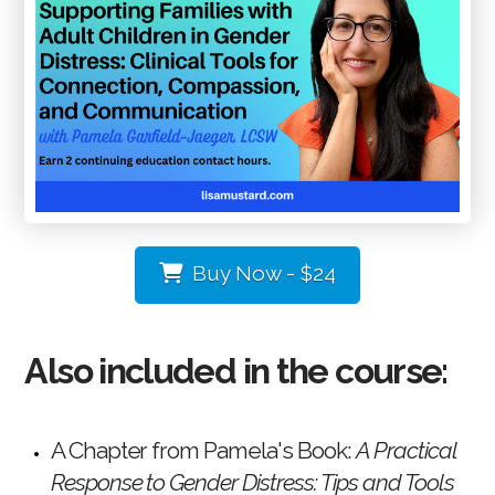
Buy Now - $24
Also included in the course:
A Chapter from Pamela's Book:
A Practical
Response to Gender
Distress: Tips and Tools