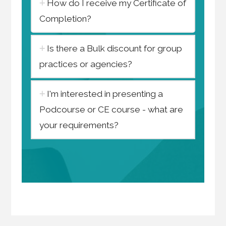
How do I receive my Certificate of
Completion?
Is there a Bulk discount for group
practices or agencies?
I'm interested in presenting a
Podcourse or CE course - what are
your requirements?