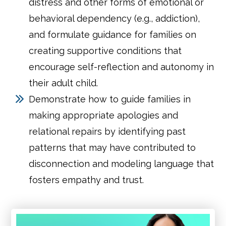
distress and other forms of emotional or
behavioral dependency (e.g., addiction),
and formulate guidance for families on
creating supportive conditions that
encourage self-reflection and autonomy in
their adult child.
Demonstrate how to guide families in
making appropriate apologies and
relational repairs by identifying past
patterns that may have contributed to
disconnection and modeling language that
fosters empathy and trust.