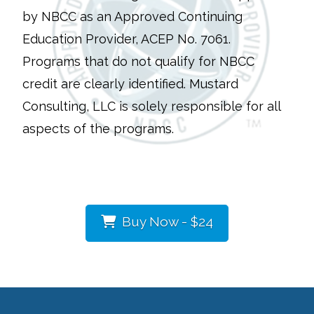
by NBCC as an Approved Continuing
Education Provider, ACEP No. 7061.
Programs that do not qualify for NBCC
credit are clearly identified. Mustard
Consulting, LLC is solely responsible for all
aspects of the programs.
Buy Now - $24