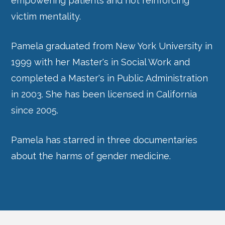
empowering patients and not reinforcing
victim mentality.
Pamela graduated from New York University in
1999 with her Master's in Social Work and
completed a Master's in Public Administration
in 2003. She has been licensed in California
since 2005.
Pamela has starred in three documentaries
about the harms of gender medicine.