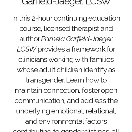
Garfield-Jaeger, LCSW
In this 2-hour continuing education
course, licensed therapist and
author
Pamela Garfield-Jaeger,
LCSW
provides a framework for
clinicians working with families
whose adult children identify as
transgender. Learn how to
maintain connection, foster open
communication, and address the
underlying emotional, relational,
and environmental factors
contributing to gender distress, all