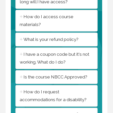
long will I have access?
How do I access course
materials?
What is your refund policy?
I have a coupon code but it's not
working. What do I do?
Is the course NBCC Approved?
How do I request
accommodations for a disability?