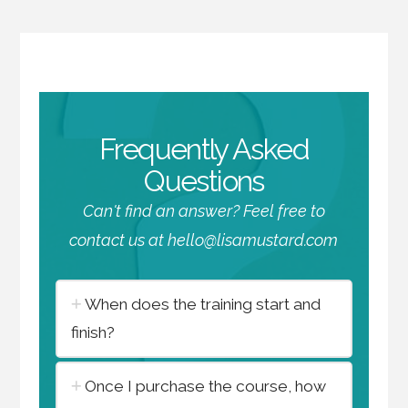
Frequently Asked
Questions
Can't find an answer? Feel free to
contact us at hello@lisamustard.com
When does the training start and
finish?
Once I purchase the course, how