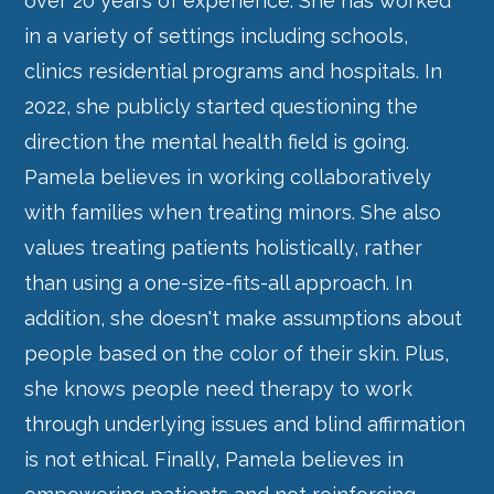
over 20 years of experience. She has worked
in a variety of settings including schools,
clinics residential programs and hospitals. In
2022, she publicly started questioning the
direction the mental health field is going.
Pamela believes in working collaboratively
with families when treating minors. She also
values treating patients holistically, rather
than using a one-size-fits-all approach. In
addition, she doesn't make assumptions about
people based on the color of their skin. Plus,
she knows people need therapy to work
through underlying issues and blind affirmation
is not ethical. Finally, Pamela believes in