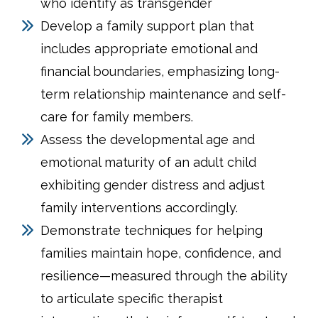
who identify as transgender
Develop a family support plan that
includes appropriate emotional and
financial boundaries, emphasizing long-
term relationship maintenance and self-
care for family members.
Assess the developmental age and
emotional maturity of an adult child
exhibiting gender distress and adjust
family interventions accordingly.
Demonstrate techniques for helping
families maintain hope, confidence, and
resilience—measured through the ability
to articulate specific therapist