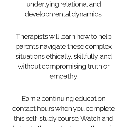
underlying relational and
developmental dynamics.
Therapists will learn how to help
parents navigate these complex
situations ethically, skillfully, and
without compromising truth or
empathy.
Earn 2 continuing education
contact hours when you complete
this self-study course. Watch and