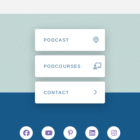
PODCAST
PODCOURSES
CONTACT