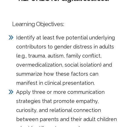
Learning Objectives:
Identify at least five potential underlying
contributors to gender distress in adults
(e.g., trauma, autism, family conflict,
overmedicalization, social isolation) and
summarize how these factors can
manifest in clinical presentation.
Apply three or more communication
strategies that promote empathy,
curiosity, and relational connection
between parents and their adult children