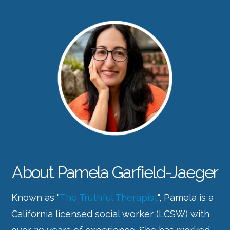
About Pamela Garfield-Jaeger
Known as "
The Truthful Therapist
", Pamela is a
California licensed social worker (LCSW) with