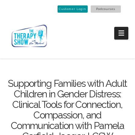
Customer Login
Podcourses
Nav
Supporting Families with Adult
Children in Gender Distress:
Clinical Tools for Connection,
Compassion, and
Communication with Pamela