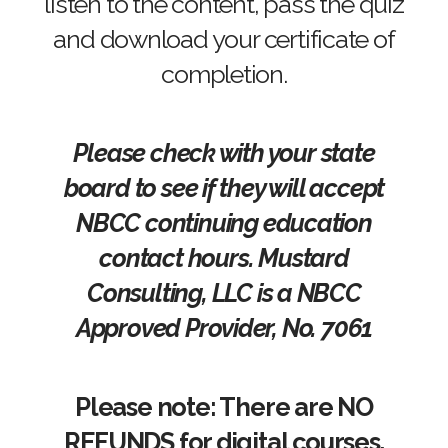
listen to the content, pass the quiz
and download your certificate of
completion.
Please check with your state
board to see if they will accept
NBCC continuing education
contact hours. Mustard
Consulting, LLC is a NBCC
Approved Provider, No. 7061
Please note: There are NO
REFUNDS for digital courses.