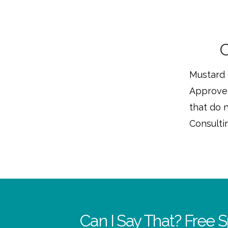
C
Mustard 
Approved
that do n
Consultin
Can I Say That? Free S