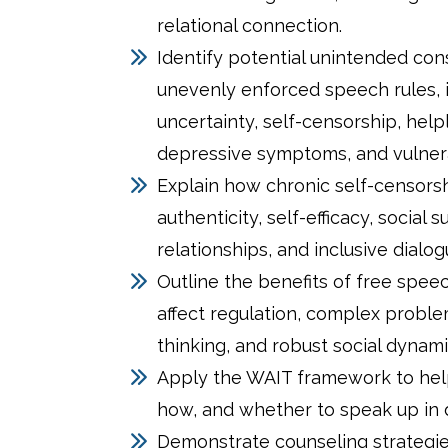
relational connection.
Identify potential unintended co
unevenly enforced speech rules, 
uncertainty, self-censorship, help
depressive symptoms, and vulnerab
Explain how chronic self-censorsh
authenticity, self-efficacy, social 
relationships, and inclusive dialog
Outline the benefits of free spee
affect regulation, complex proble
thinking, and robust social dynami
Apply the WAIT framework to hel
how, and whether to speak up in di
Demonstrate counseling strategie