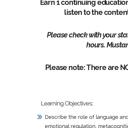
Earn 1 continuing educatio
listen to the conten
Please check with your sta
hours. Mustar
Please note: There are N
Learning Objectives:
Describe the role of language an
emotional regulation, metacogniti