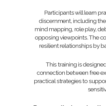
Participants will learn p
discernment, including the
mind mapping, role play, deb
opposing viewpoints. The cou
resilient relationships by 
This training is designe
connection between free exp
practical strategies to suppo
sensitiv