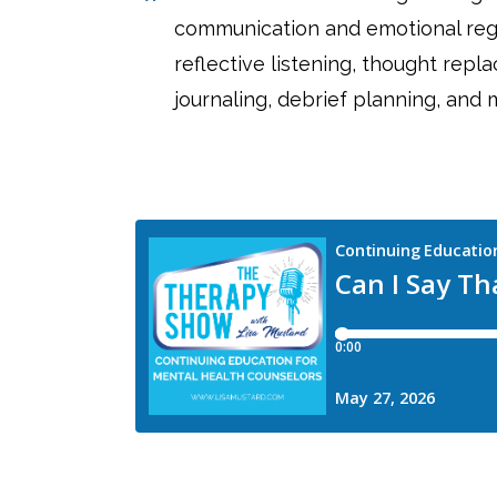
communication and emotional regu
reflective listening, thought repl
journaling, debrief planning, and