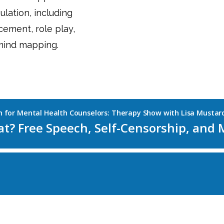
lation, including
acement, role play,
 mind mapping.