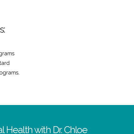
s:
ograms
tard
rograms.
l Health with Dr. Chloe