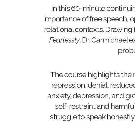
In this 60-minute continui
importance of free speech, op
relational contexts. Drawing
Fearlessly
, Dr. Carmichael
probl
The course highlights the 
repression, denial, reduce
anxiety, depression, and gr
self-restraint and harmfu
struggle to speak honestly 