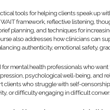
ractical tools for helping clients speak up w
 WAIT framework, reflective listening, thou
rief planning, and techniques for increasin
rse also addresses how clinicians can sup
balancing authenticity, emotional safety, gra
d for mental health professionals who want
ression, psychological well-being, and rela
rt clients who struggle with self-censorship,
ity, or difficulty engaging in difficult conve