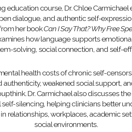
ng education course, Dr. Chloe Carmichael
en dialogue, and authentic self-expression 
 from her book
Can I Say That? Why Free Spe
 examines how language supports emotional
em-solving, social connection, and self-eff
mental health costs of chronic self-censors
d authenticity, weakened social support, and
oupthink. Dr. Carmichael also discusses th
l self-silencing, helping clinicians better 
in relationships, workplaces, academic set
social environments.