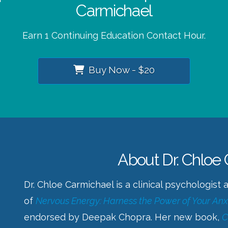
Carmichael
Earn 1 Continuing Education Contact Hour.
Buy Now - $20
About Dr. Chloe
Dr. Chloe Carmichael is a clinical psychologist
of
Nervous Energy: Harness the Power of Your Anx
endorsed by Deepak Chopra. Her new book,
C