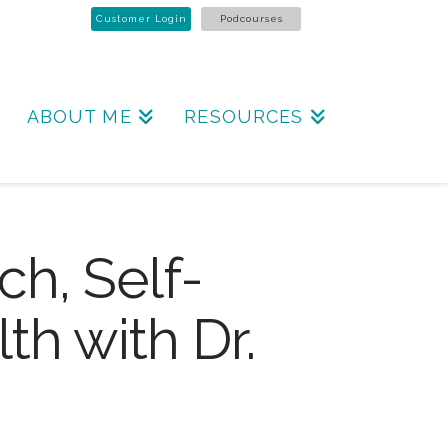
Customer Login
Podcourses
ABOUT ME
RESOURCES
ch, Self-
th with Dr.