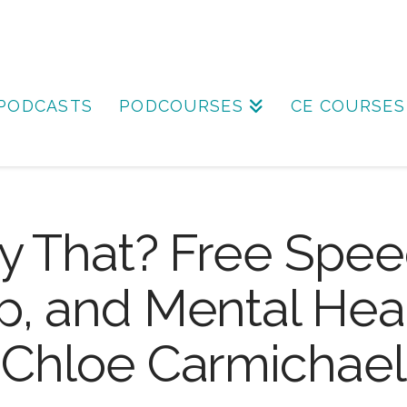
PODCASTS
PODCOURSES
CE COURSES
y That? Free Spee
, and Mental Heal
Chloe Carmichael