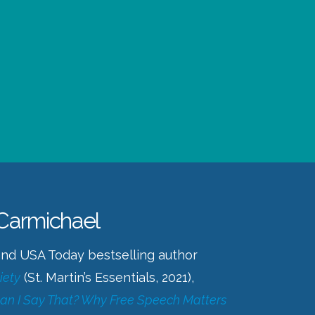
 Carmichael
 and USA Today bestselling author
iety
(St. Martin’s Essentials, 2021),
an I Say That? Why Free Speech Matters