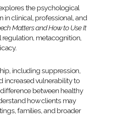
 explores the psychological
in clinical, professional, and
ech Matters and How to Use It
 regulation, metacognition,
icacy.
hip, including suppression,
 increased vulnerability to
e difference between healthy
understand how clients may
tings, families, and broader