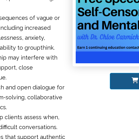
nsequences of vague or
including increased
lessness, anxiety,
ility to groupthink.
ip may interfere with
support, close
ue.
ch and open dialogue for
m-solving, collaborative
cs.
p clients assess when,
fficult conversations.
s that support authentic