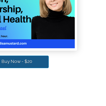
Buy Now - $20