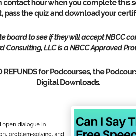
n contact hour when you complete this s
t, pass the quiz and download your certi
te board to see if they will accept NBCC c
d Consulting, LLC is a NBCC Approved Prov
O REFUNDS for Podcourses, the Podcour
Digital Downloads.
d open dialogue in
on, problem-solving, and