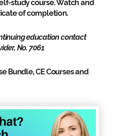
elf-study course. Watch and
ficate of completion.
ontinuing education contact
ider, No. 7061
se Bundle, CE Courses and