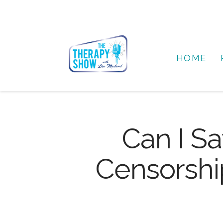
HOME
Can I Sa
Censorship