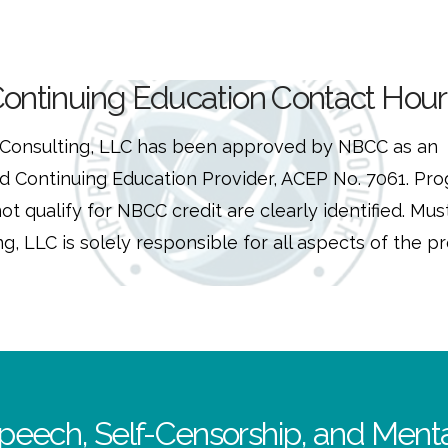
ontinuing Education Contact Hour
Consulting, LLC has been approved by NBCC as an
 Continuing Education Provider, ACEP No. 7061. Pr
ot qualify for NBCC credit are clearly identified. Mus
g, LLC is solely responsible for all aspects of the p
peech, Self-Censorship, and Menta