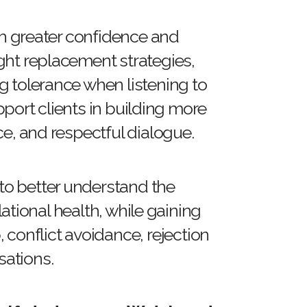
ith greater confidence and
ght replacement strategies,
g tolerance when listening to
port clients in building more
ce, and respectful dialogue.
 to better understand the
tional health, while gaining
 conflict avoidance, rejection
rsations.