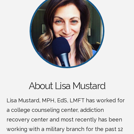
About Lisa Mustard
Lisa Mustard, MPH, EdS, LMFT has worked for
a college counseling center, addiction
recovery center and most recently has been
working with a military branch for the past 12