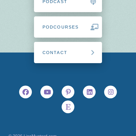
PODCAST
PODCOURSES
CONTACT