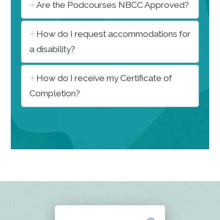
Are the Podcourses NBCC Approved?
How do I request accommodations for
a disability?
How do I receive my Certificate of
Completion?