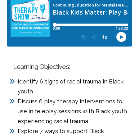
Learning Objectives:
Identify 6 signs of racial trauma in Black
youth
Discuss 6 play therapy interventions to
use in teleplay sessions with Black youth
experiencing racial trauma
Explore 7 ways to support Black