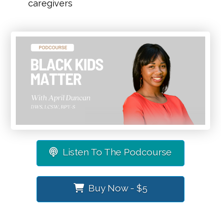
caregivers
Listen To The Podcourse
Buy Now - $5