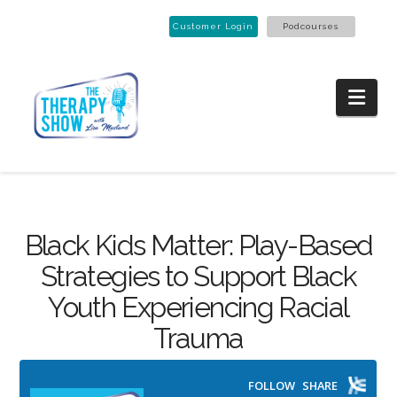
Customer Login
Podcourses
Nav
Black Kids Matter: Play-Based
Strategies to Support Black
Youth Experiencing Racial
Trauma