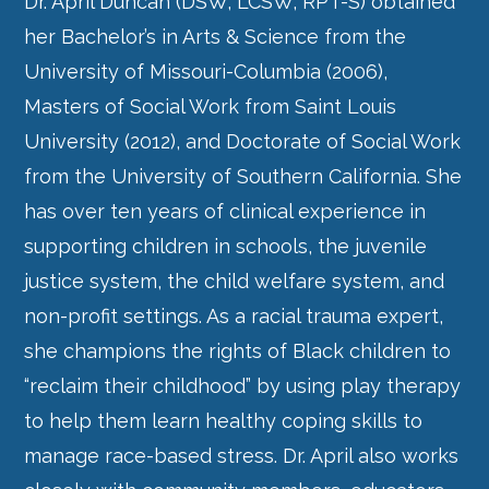
Dr. April Duncan (DSW, LCSW, RPT-S) obtained
her Bachelor’s in Arts & Science from the
University of Missouri-Columbia (2006),
Masters of Social Work from Saint Louis
University (2012), and Doctorate of Social Work
from the University of Southern California. She
has over ten years of clinical experience in
supporting children in schools, the juvenile
justice system, the child welfare system, and
non-profit settings. As a racial trauma expert,
she champions the rights of Black children to
“reclaim their childhood” by using play therapy
to help them learn healthy coping skills to
manage race-based stress. Dr. April also works