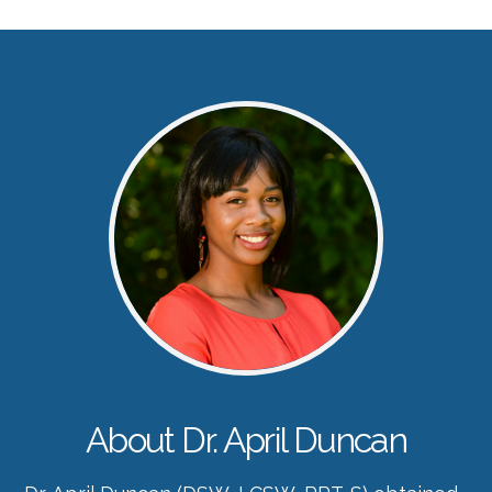
About Dr. April Duncan