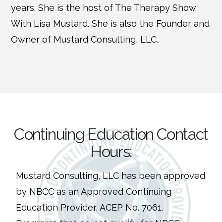
years. She is the host of The Therapy Show
With Lisa Mustard. She is also the Founder and
Owner of Mustard Consulting, LLC.
Continuing Education Contact
Hours:
Mustard Consulting, LLC has been approved
by NBCC as an Approved Continuing
Education Provider, ACEP No. 7061.