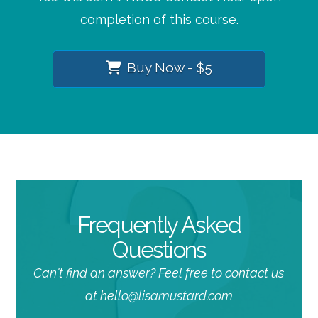
completion of this course.
Buy Now - $5
Frequently Asked
Questions
Can't find an answer? Feel free to contact us
at hello@lisamustard.com