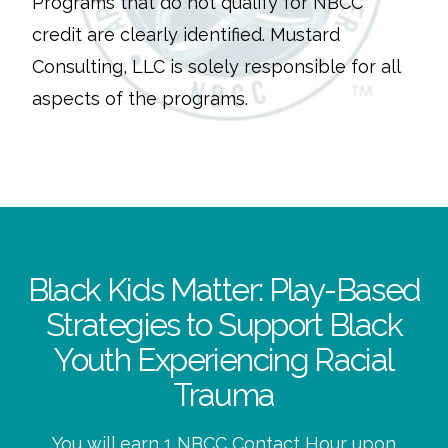
Programs that do not qualify for NBCC
credit are clearly identified. Mustard
Consulting, LLC is solely responsible for all
aspects of the programs.
Black Kids Matter: Play-Based
Strategies to Support Black
Youth Experiencing Racial
Trauma
You will earn 1 NBCC Contact Hour upon