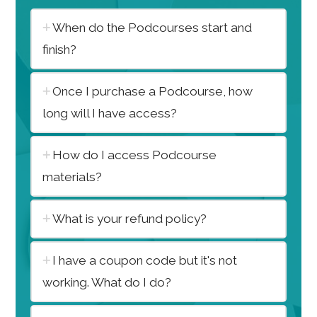
When do the Podcourses start and
finish?
Once I purchase a Podcourse, how
long will I have access?
How do I access Podcourse
materials?
What is your refund policy?
I have a coupon code but it's not
working. What do I do?