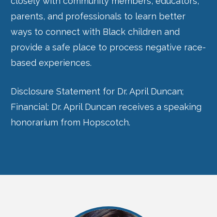
closely with community members, educators,
parents, and professionals to learn better
ways to connect with Black children and
provide a safe place to process negative race-
based experiences.
Disclosure Statement for Dr. April Duncan;
Financial: Dr. April Duncan receives a speaking
honorarium from Hopscotch.