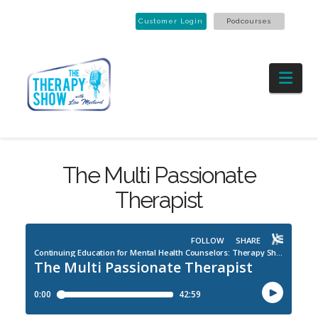
Customer Login
Podcourses
Nav
The Multi Passionate
Therapist