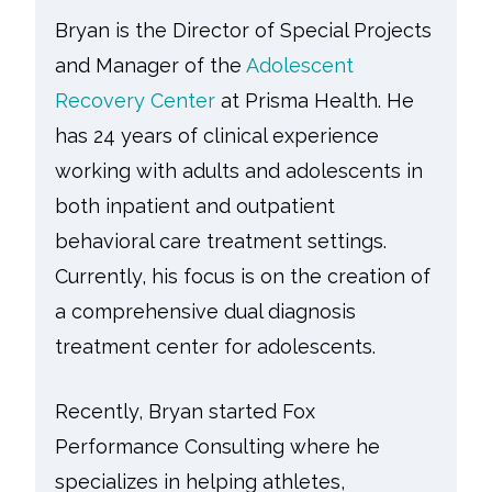
Bryan is the Director of Special Projects
and Manager of the
Adolescent
Recovery Center
at Prisma Health. He
has 24 years of clinical experience
working with adults and adolescents in
both inpatient and outpatient
behavioral care treatment settings.
Currently, his focus is on the creation of
a comprehensive dual diagnosis
treatment center for adolescents.
Recently, Bryan started Fox
Performance Consulting where he
specializes in helping athletes,