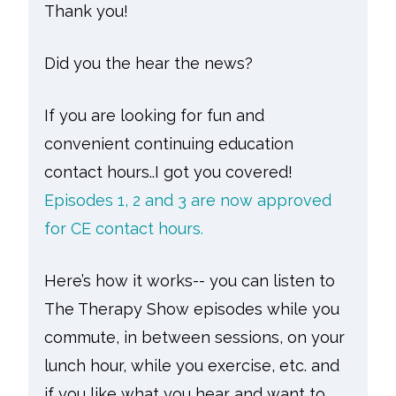
Thank you!
Did you the hear the news?
If you are looking for fun and
convenient continuing education
contact hours..I got you covered!
Episodes 1, 2 and 3 are now approved
for CE contact hours.
Here’s how it works-- you can listen to
The Therapy Show episodes while you
commute, in between sessions, on your
lunch hour, while you exercise, etc. and
if you like what you hear and want to