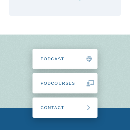
PODCAST
PODCOURSES
CONTACT