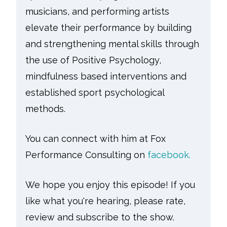
musicians, and performing artists
elevate their performance by building
and strengthening mental skills through
the use of Positive Psychology,
mindfulness based interventions and
established sport psychological
methods.
You can connect with him at Fox
Performance Consulting on
facebook.
We hope you enjoy this episode! If you
like what you're hearing, please rate,
review and subscribe to the show.