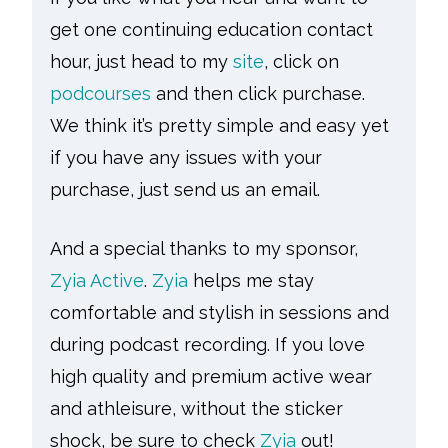
get one continuing education contact
hour, just head to my
site
, click on
podcourses
and then click purchase.
We think it’s pretty simple and easy yet
if you have any issues with your
purchase, just send us an email.
And a special thanks to my sponsor,
Zyia Active
.
Zyia
helps me stay
comfortable and stylish in sessions and
during podcast recording. If you love
high quality and premium active wear
and athleisure, without the sticker
shock, be sure to check
Zyia
out!