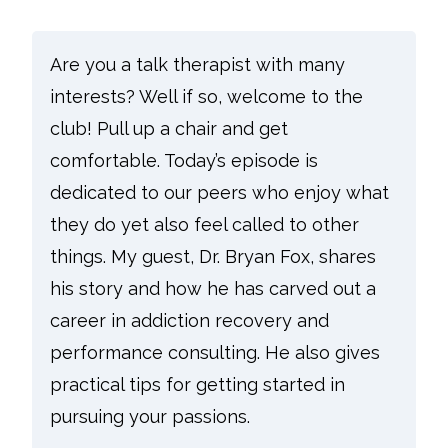
Are you a talk therapist with many
interests? Well if so, welcome to the
club! Pull up a chair and get
comfortable. Today’s episode is
dedicated to our peers who enjoy what
they do yet also feel called to other
things. My guest, Dr. Bryan Fox, shares
his story and how he has carved out a
career in addiction recovery and
performance consulting. He also gives
practical tips for getting started in
pursuing your passions.