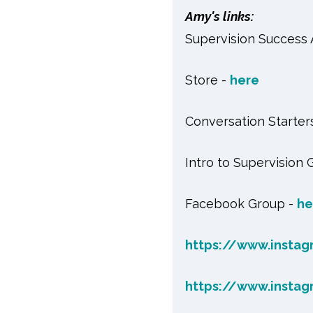
Amy's links:
Supervision Success
Store -
here
Conversation Starter
Intro to Supervision 
Facebook Group -
he
https://www.instag
https://www.insta