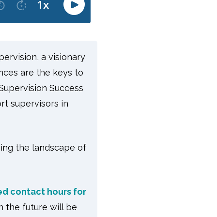
pervision, a visionary
nces are the keys to
 Supervision Success
t supervisors in
ging the landscape of
d contact hours for
the future will be