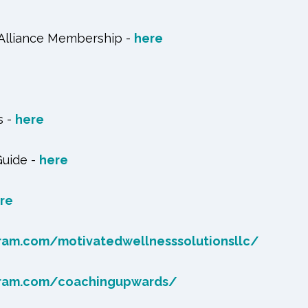
 Alliance Membership -
here
s -
here
Guide -
here
re
ram.com/motivatedwellnesssolutionsllc/
gram.com/coachingupwards/