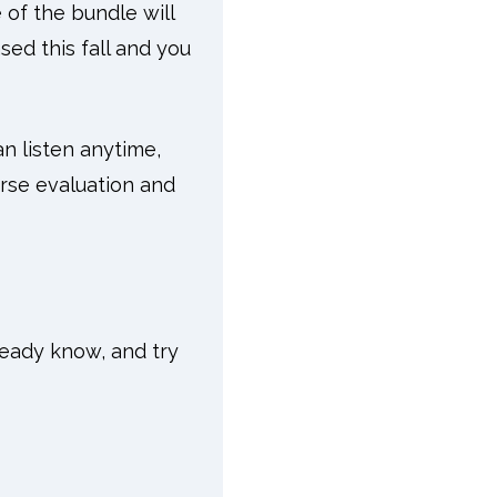
 of the bundle will
ed this fall and you
an listen anytime,
rse evaluation and
ready know, and try