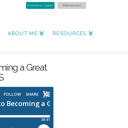
Customer Login
Podcourses
ABOUT ME
RESOURCES
ming a Great
S