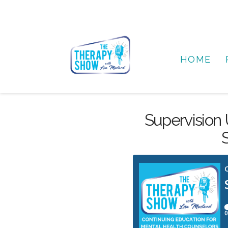
HOME
Supervision