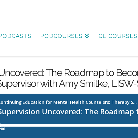
PODCASTS
PODCOURSES
CE COURSES
 Uncovered: The Roadmap to Beco
Supervisor with Amy Smitke, LISW-