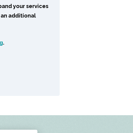
pand your services
 an additional
ng
.