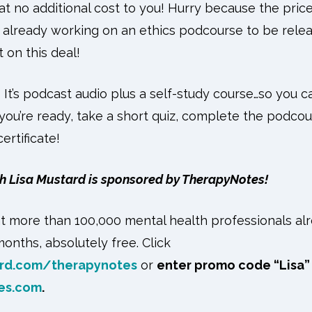
t no additional cost to you! Hurry because the price
 already working on an ethics podcourse to be releas
 on this deal!
? It’s podcast audio plus a self-study course…so you c
u’re ready, take a short quiz, complete the podcou
rtificate!
h Lisa Mustard is sponsored by TherapyNotes!
t more than 100,000 mental health professionals al
onths, absolutely free. Click
rd.com/therapynotes
or
enter promo code “Lisa”
es.com
.