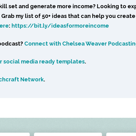
skill set and generate more income? Looking to ex
Grab my list of 50+ ideas that can help you create
ere
:
https://bit.ly/ideasformoreincome
 podcast?
Connect with Chelsea Weaver Podcasti
or social media ready templates
.
chcraft Network
.