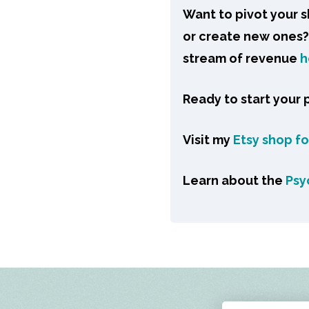
Want to pivot your 
or create new ones? 
stream of revenue
h
Ready to start your
Visit my
Etsy shop f
Learn about the
Psy