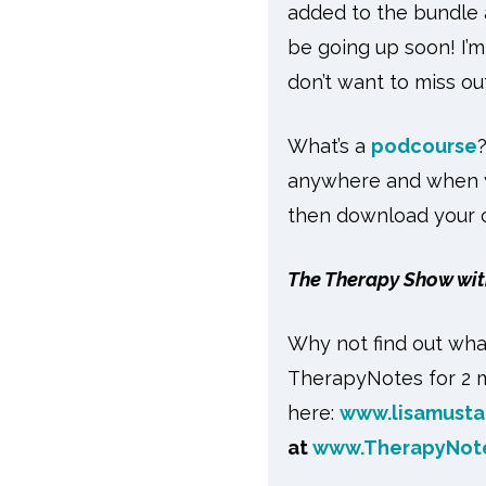
added to the bundle a
be going up soon! I’m
don’t want to miss out
What’s a
podcourse
anywhere and when yo
then download your ce
The Therapy Show wit
Why not find out wha
TherapyNotes for 2 m
here:
www.lisamusta
at
www.TherapyNot