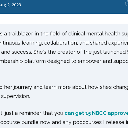
a trailblazer in the field of clinical mental health su
ntinuous learning, collaboration, and shared experie
 and success. She's the creator of the just launched
embership platform designed to empower and suppor
nto her journey and learn more about how she’s chan
 supervision.
, just a reminder that you
can get 15 NBCC approve
dcourse bundle now and any podcourses I release in 