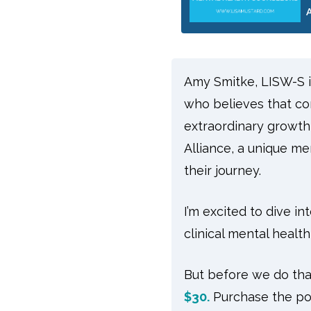
Amy Smitke, LISW-S is 
who believes that co
extraordinary growth
Alliance, a unique m
their journey.
I’m excited to dive i
clinical mental health
But before we do that
$30.
Purchase the po