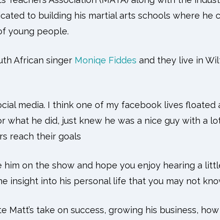
icated to building his martial arts schools where he
s of young people.
uth African singer
Moniqe Fiddes
and they live in Wil
cial media. I think one of my facebook lives floated 
 what he did, just knew he was a nice guy with a lot 
rs reach their goals
e him on the show and hope you enjoy hearing a littl
 insight into his personal life that you may not kno
ate Matt’s take on success, growing his business, how 