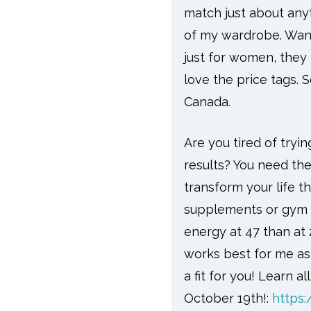
match just about any
of my wardrobe. Wan
just for women, they 
love the price tags.
Canada.
Are you tired of tryi
results? You need th
transform your life th
supplements or gym m
energy at 47 than at 2
works best for me as I
a fit for you! Learn a
October 19th!:
https