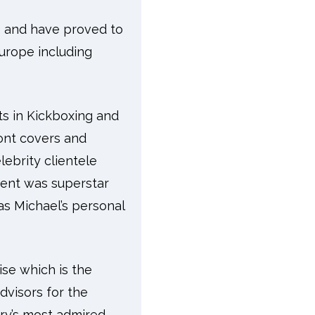
s and have proved to
urope including
ts in Kickboxing and
ont covers and
ebrity clientele
ient was superstar
as Michael’s personal
ise which is the
advisors for the
try’s most admired