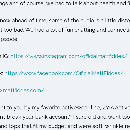
ngs and of course, we had to talk about health and f
know ahead of time, some of the audio is a little dist
ot too bad. We had a lot of fun chatting and connect
episode!
 IG:
https://www.instagram.com/officialmattfiddes/
k:
https://www.facebook.com/OfficialMattFiddes/
w.mattfiddes.com/
ht to you by my favorite activewear line, ZYIA Active
’t break your bank account? I sure did and went loo
and tops that fit my budget and were soft, wrinkle r