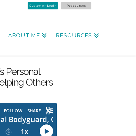
Customer Login
Podcourses
ABOUT ME
RESOURCES
’s Personal
elping Others