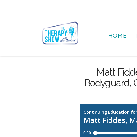
HOME
Matt Fidde
Bodyguard, O