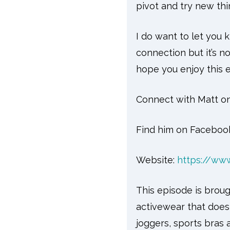
pivot and try new thi
I do want to let you 
connection but it’s n
hope you enjoy this 
Connect with Matt on
Find him on Faceboo
Website:
https://ww
This episode is broug
activewear that doesn
joggers, sports bras 