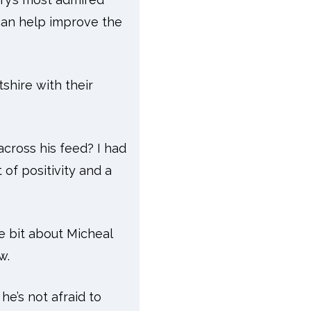
 can help improve the
tshire with their
across his feed? I had
of positivity and a
e bit about Micheal
w.
he’s not afraid to