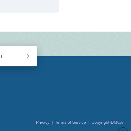
CT
Privacy |
Terms of Service |
Copyright-DMCA