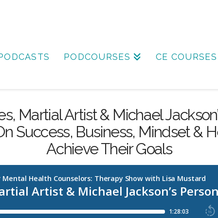
PODCASTS
PODCOURSES
CE COURSES
s, Martial Artist & Michael Jackson
n Success, Business, Mindset & H
Achieve Their Goals