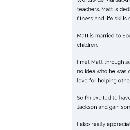
teachers. Matt is ded
fitness and life skill
Matt is married to So
children.
I met Matt through so
no idea who he was or
love for helping othe
So I’m excited to hav
Jackson and gain some
I also really appreci