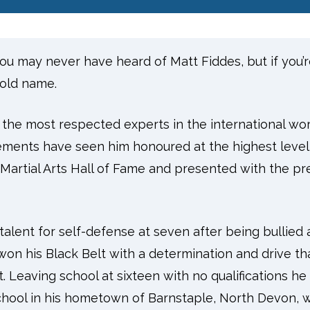
 you may never have heard of Matt Fiddes, but if you
old name.
 the most respected experts in the international worl
vements have seen him honoured at the highest level
Martial Arts Hall of Fame and presented with the pres
 talent for self-defense at seven after being bullied 
won his Black Belt with a determination and drive t
t. Leaving school at sixteen with no qualifications h
chool in his hometown of Barnstaple, North Devon, wi