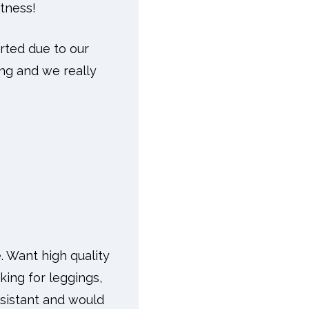
itness!
orted due to our
ing and we really
. Want high quality
king for leggings,
esistant and would