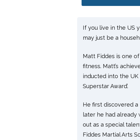
If you live in the US
may just be a househ
Matt Fiddes is one of
fitness. Matt’s achie
inducted into the UK 
Superstar Award’.
He first discovered a
later he had already 
out as a special talen
Fiddes Martial Arts S