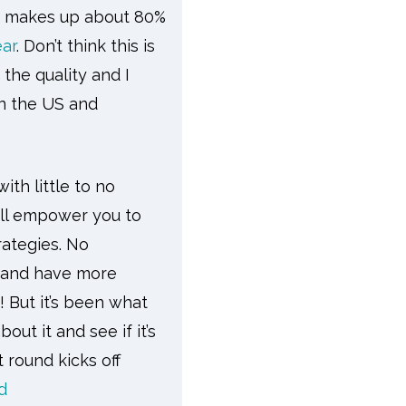
makes up about 80%
ar
. Don’t think this is
 the quality and I
in the US and
ith little to no
ill empower you to
rategies. No
s and have more
! But it’s been what
ut it and see if it’s
t round kicks off
d