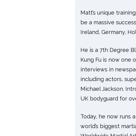
Matt’s unique traini
be a massive success
Ireland, Germany, Hol
He is a 7th Degree B
Kung Fu is now one o
interviews in newspa
including actors, su
Michael Jackson. Intr
UK bodyguard for ove
Today, he now runs a 
world’s biggest martia
Worldwide Martial Ar