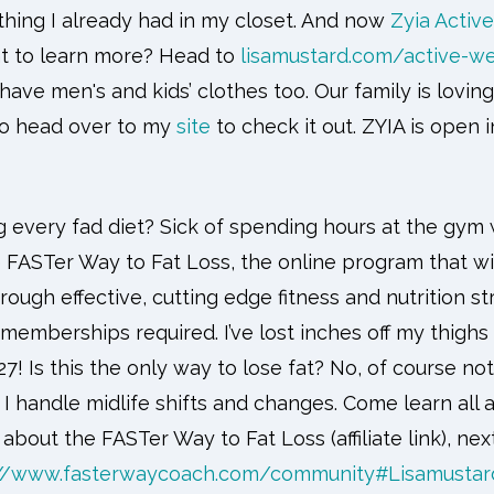
thing I already had in my closet. And now
Zyia Active
t to learn more? Head to
lisamustard.com/active-we
have men's and kids’ clothes too. Our family is loving
 So head over to my
site
to check it out. ZYIA is open 
ng every fad diet? Sick of spending hours at the gym w
e FASTer Way to Fat Loss, the online program that w
rough effective, cutting edge fitness and nutrition st
emberships required. I’ve lost inches off my thigh
7! Is this the only way to lose fat? No, of course not
 handle midlife shifts and changes. Come learn all abo
ll about the FASTer Way to Fat Loss (affiliate link), nex
://www.fasterwaycoach.com/community#Lisamustar