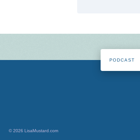
PODCAST
© 2026 LisaMustard.com