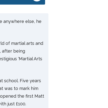
’re anywhere else, he
d of martial arts and
, after being
tigious ‘Martial Arts
at school. Five years
hat was to mark him
e opened the first Matt
th just £100.