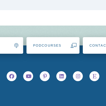
PODCOURSES
CONTA