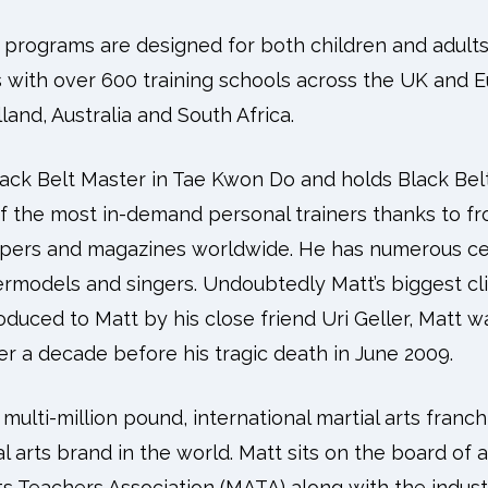
ng programs are designed for both children and adult
 with over 600 training schools across the UK and E
land, Australia and South Africa.
lack Belt Master in Tae Kwon Do and holds Black Bel
f the most in-demand personal trainers thanks to fr
pers and magazines worldwide. He has numerous cel
permodels and singers. Undoubtedly Matt’s biggest cl
oduced to Matt by his close friend Uri Geller, Matt w
r a decade before his tragic death in June 2009.
multi-million pound, international martial arts franch
l arts brand in the world. Matt sits on the board of 
ts Teachers Association (MATA) along with the indus