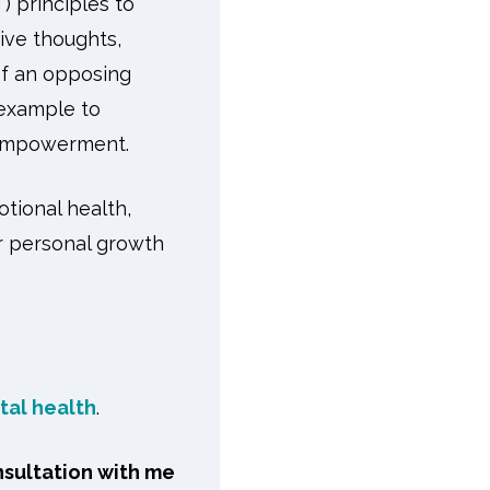
) principles to
ive thoughts,
of an opposing
 example to
f-empowerment.
otional health,
or personal growth
tal health
.
nsultation with me