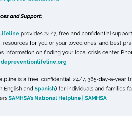
rces and Support:
Lifeline
provides 24/7, free and confidential suppor
s, resources for you or your loved ones, and best pra
s information on finding your local crisis center. Ph
idepreventionlifeline.org
pline is a free, confidential, 24/7, 365-day-a-year t
in English and
Spanish
)
for individuals and families 
ers.
SAMHSA’s National Helpline | SAMHSA