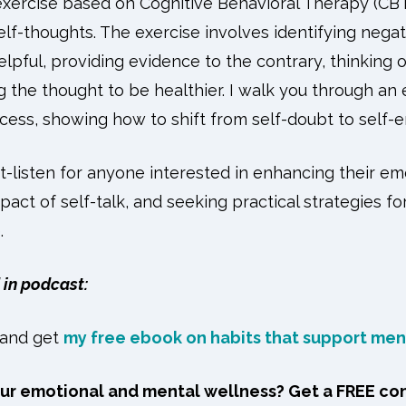
 exercise based on Cognitive Behavioral Therapy (CBT
lf-thoughts. The exercise involves identifying negat
lpful, providing evidence to the contrary, thinking 
g the thought to be healthier. I walk you through an
cess, showing how to shift from self-doubt to sel
t-listen for anyone interested in enhancing their em
act of self-talk, and seeking practical strategies f
.
in podcast:
and get
my free ebook on habits that support men
our emotional and mental wellness? Get a FREE co