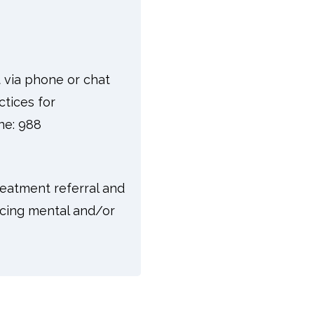
t via phone or chat
ctices for
one: 988
reatment referral and
facing mental and/or