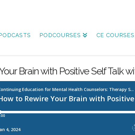
PODCASTS
PODCOURSES
CE COURSES
our Brain with Positive Self Talk w