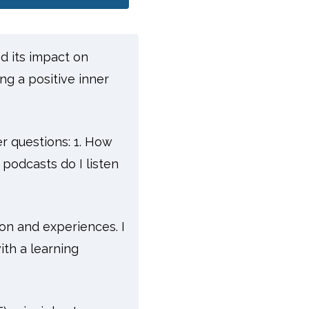
nd its impact on
ng a positive inner
er questions: 1. How
podcasts do I listen
on and experiences. I
ith a learning