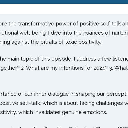
lore the transformative power of positive self-talk a
tional well-being. I dive into the nuances of nurturi
ing against the pitfalls of toxic positivity.
he main topic of this episode, I address a few listen
gether? 2. What are my intentions for 2024? 3. What 
rtance of our inner dialogue in shaping our percepti
ositive self-talk, which is about facing challenges w
sitivity, which invalidates genuine emotions.