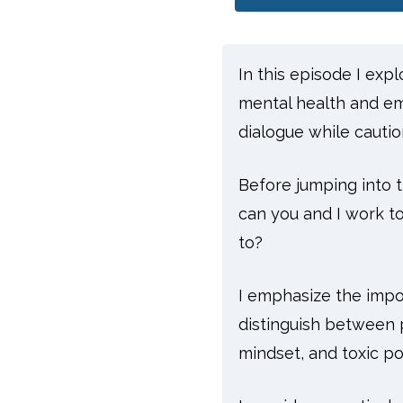
In this episode I exp
mental health and emo
dialogue while caution
Before jumping into t
can you and I work to
to?
I emphasize the impo
distinguish between p
mindset, and toxic po