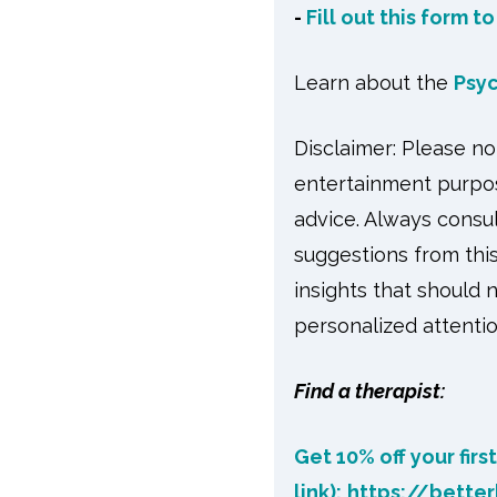
-
Fill out this form t
Learn about the
Psy
Disclaimer: Please n
entertainment purpos
advice. Always consul
suggestions from this
insights that should 
personalized attentio
Find a therapist:
Get 10% off your firs
link):
https://bette