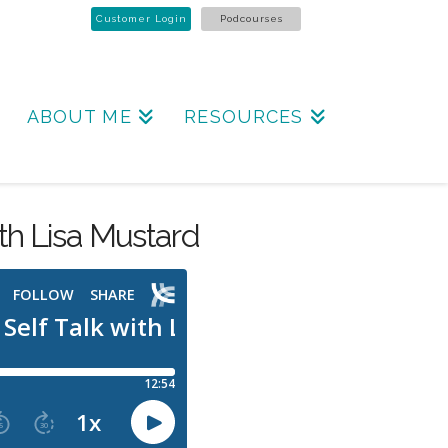
Customer Login
Podcourses
ABOUT ME
RESOURCES
ith Lisa Mustard