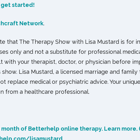
o get started!
chcraft Network
.
ote that The Therapy Show with Lisa Mustard is for i
es only and not a substitute for professional medica
t with your therapist, doctor, or physician before 
 show. Lisa Mustard, a licensed marriage and family 
not replace medical or psychiatric advice. Your unique
n from a healthcare professional.
t month of Betterhelp online therapy. Learn more. (
rhelp.com/lisamustard