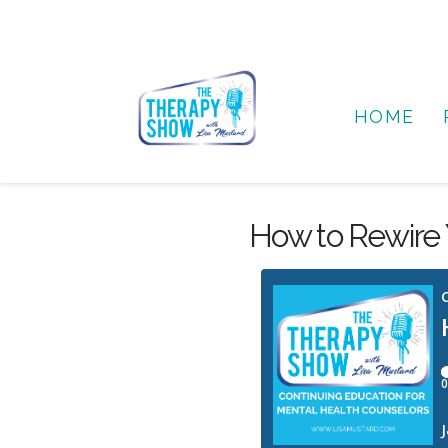
HOME
How to Rewire Y