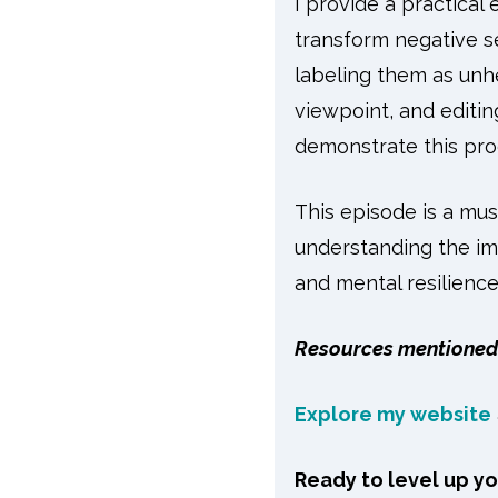
I provide a practical
transform negative se
labeling them as unhe
viewpoint, and editin
demonstrate this pro
This episode is a mus
understanding the imp
and mental resilience
Resources mentioned 
Explore my website
Ready to level up y