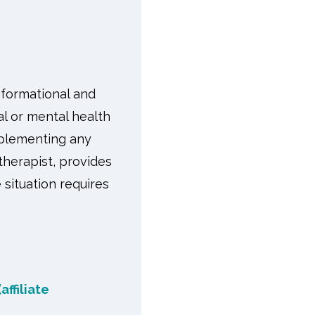
nformational and
l or mental health
implementing any
therapist, provides
 situation requires
affiliate