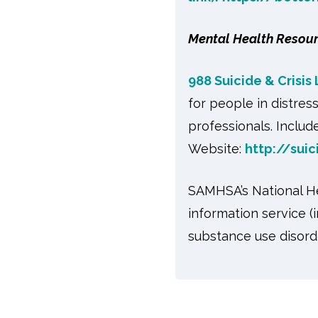
Mental Health Resou
988 Suicide & Crisis 
for people in distres
professionals. Include
Website:
http://suic
SAMHSA’s National Hel
information service (
substance use disord