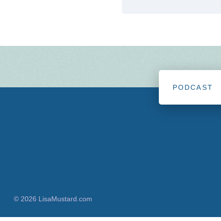
PODCAST
© 2026 LisaMustard.com