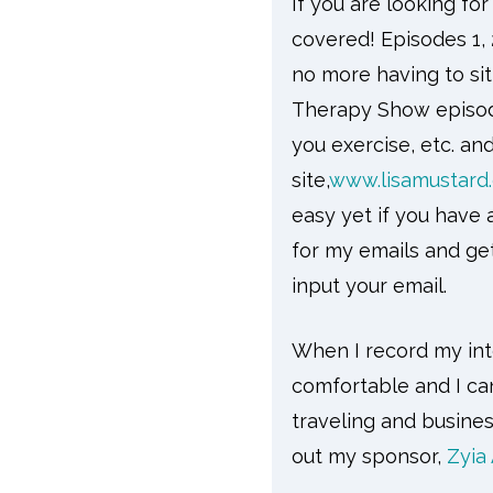
If you are looking fo
covered! Episodes 1, 
no more having to si
Therapy Show episode
you exercise, etc. an
site,
www.lisamustard
easy yet if you have 
for my emails and ge
input your email.
When I record my inte
comfortable and I can
traveling and busine
out my sponsor,
Zyia