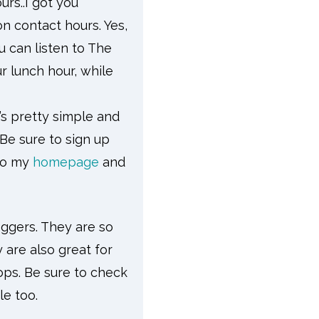
rs..I got you
n contact hours. Yes,
 can listen to The
 lunch hour, while
’s pretty simple and
 Be sure to sign up
 to my
homepage
and
oggers. They are so
 are also great for
ops. Be sure to check
yle too.