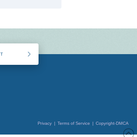
CT
Privacy |
Terms of Service |
Copyright-DMCA