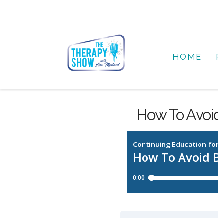
HOME
How To Avoi