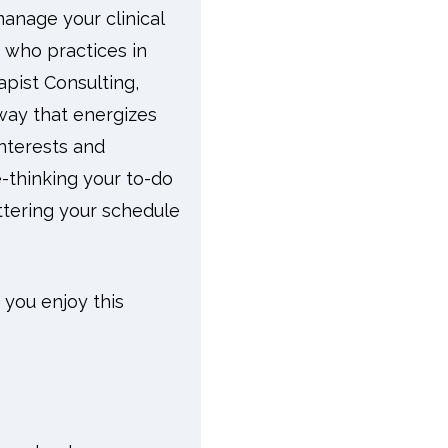
manage your clinical
 who practices in
pist Consulting,
 way that energizes
nterests and
e-thinking your to-do
ttering your schedule
 you enjoy this