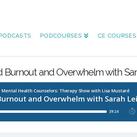
PODCASTS
PODCOURSES
CE COURSES
d Burnout and Overwhelm with Sar