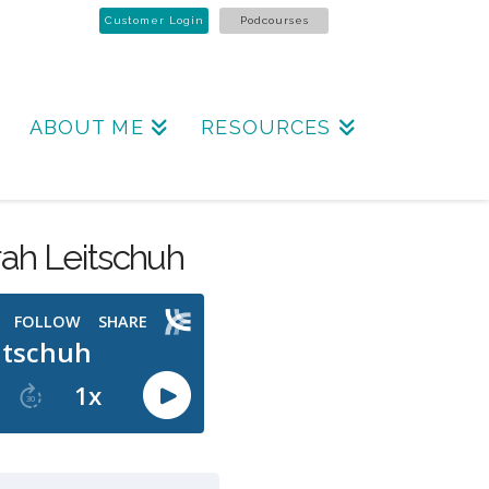
Customer Login
Podcourses
ABOUT ME
RESOURCES
ah Leitschuh