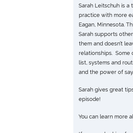
Sarah Leitschuh is a 
practice with more e
Eagan, Minnesota. Th
Sarah supports other 
them and doesn’t lea
relationships. Some o
list, systems and ro
and the power of say
Sarah gives great tip
episode!
You can learn more a