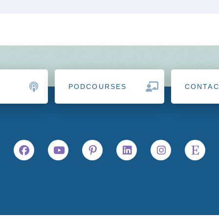
PODCOURSES
CONTA