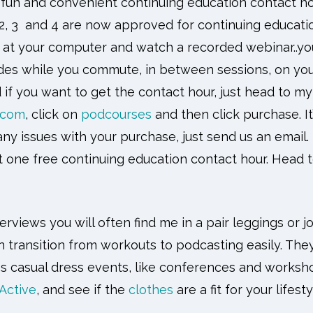
r fun and convenient continuing education contact hou
2, 3 and 4 are now approved for continuing educatio
t at your computer and watch a recorded webinar..you
s while you commute, in between sessions, on your
d if you want to get the contact hour, just head to my
.com
, click on
podcourses
and then click purchase. It
any issues with your purchase, just send us an email.
t one free continuing education contact hour. Head
rviews you will often find me in a pair leggings or j
 transition from workouts to podcasting easily. They
ss casual dress events, like conferences and worksh
 Active
, and see if the
clothes
are a fit for your lifest