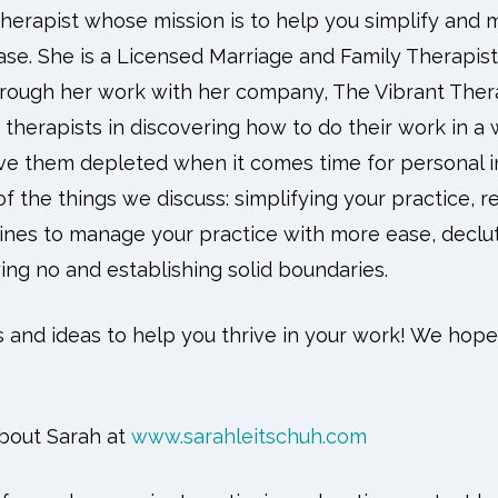
therapist whose mission is to help you simplify and 
ase. She is a Licensed Marriage and Family Therapist
rough her work with her company, The Vibrant Thera
therapists in discovering how to do their work in a
ve them depleted when it comes time for personal i
f the things we discuss: simplifying your practice, r
utines to manage your practice with more ease, declu
ing no and establishing solid boundaries.
s and ideas to help you thrive in your work! We hope
bout Sarah at
www.sarahleitschuh.com