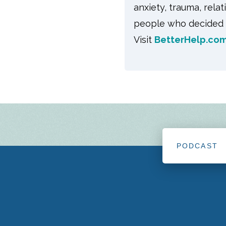
anxiety, trauma, rela
people who decided t
Visit
BetterHelp.com
PODCAST