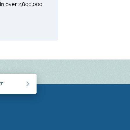
oin over 2,800,000
CT