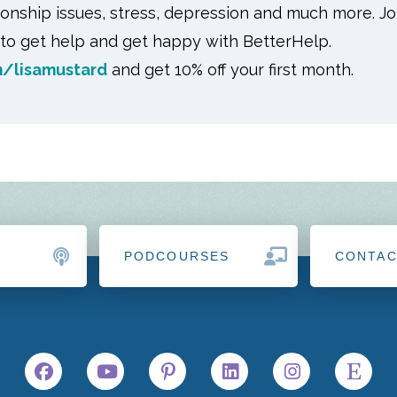
tionship issues, stress, depression and much more. J
o get help and get happy with BetterHelp.
/lisamustard
and get 10% off your first month.
PODCOURSES
CONTA