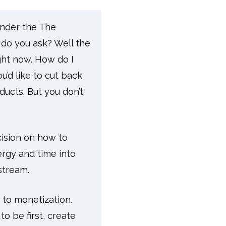
under the The
do you ask? Well the
ight now.
How do I
’d like to cut back
ducts. But you don’t
cision on how to
ergy and time into
stream.
h to monetization.
 be first, create