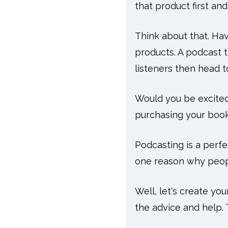
that product first a
Think about that. Hav
products. A podcast 
listeners then head 
Would you be excite
purchasing your books
Podcasting is a perfe
one reason why peop
Well, let's create yo
the advice and help.