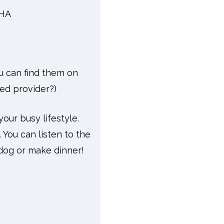
CHA
ou can find them on
ved provider?)
your busy lifestyle.
 You can listen to the
dog or make dinner!