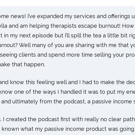
some news! I’ve expanded my services and offerings 
la and am helping therapists escape burnout! How 
in my next episode but I’ll spill the tea a little bit r
rnout? Well many of you are sharing with me that you
seeing clients and spend more time selling your pro
make that happen.
and know this feeling well and I had to make the de
l know one of the ways I handled it was to put my en
t and ultimately from the podcast, a passive income 
. I created the podcast first with really no clear pat
e known what my passive income product was going to