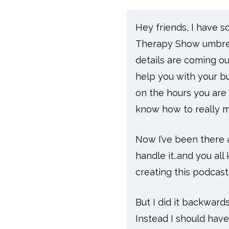
Hey friends, I have 
Therapy Show umbrel
details are coming out 
help you with your bu
on the hours you are 
know how to really 
Now I’ve been there 
handle it..and you al
creating this podcas
But I did it backwards
Instead I should hav