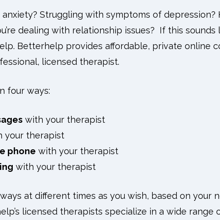
 anxiety? Struggling with symptoms of depression? 
’re dealing with relationship issues? If this sounds 
lp. Betterhelp provides affordable, private online c
essional, licensed therapist.
n four ways:
sages
with your therapist
 your therapist
he phone
with your therapist
ing
with your therapist
 ways at different times as you wish, based on your ne
lp’s licensed therapists specialize in a wide range o