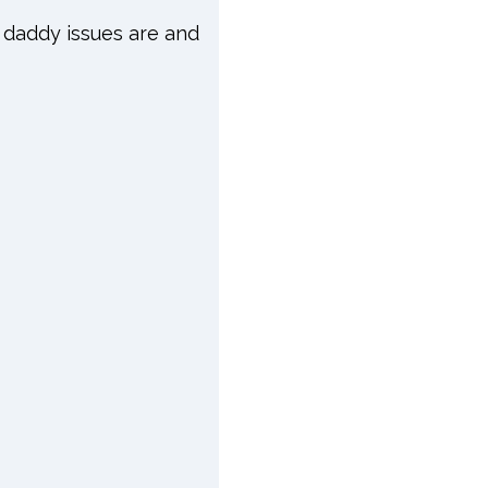
 daddy issues are and