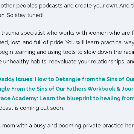
n other peoples podcasts and create your own. And th
n. So stay tuned!
a trauma specialist who works with women who are fe
, lost, and full of pride. You will learn practical wa
begin learning and using tools to slow down the raci
 unhealthy habits, reevaluate your relationships, a
Daddy Issues: How to Detangle from the Sins of Ou
ngle From the Sins of Our Fathers Workbook & Jour
ace Academy: Learn the blueprint to healing from
dcast is coming out soon.
nd mom with a busy and booming private practice her