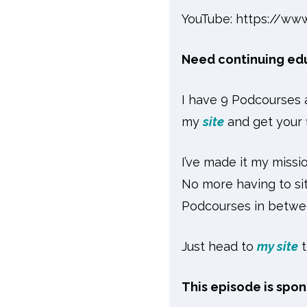
YouTube:
https://ww
Need continuing educ
I have 9 Podcourses a
my
site
and get your 
I’ve made it my missio
No more having to sit
Podcourses in betwee
Just head to
my site
This episode is spo