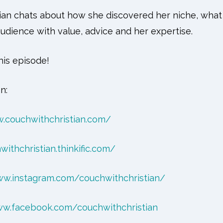
stian chats about how she discovered her niche, what
udience with value, advice and her expertise.
is episode!
n:
.couchwithchristian.com/
withchristian.thinkific.com/
ww.instagram.com/couchwithchristian/
ww.facebook.com/couchwithchristian