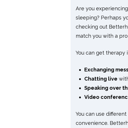
Are you experiencing
sleeping? Perhaps you
checking out Betterhe
match you with a prof
You can get therapy i
Exchanging mes
Chatting live
with
Speaking over t
Video conferenc
You can use different
convenience. Betterhe