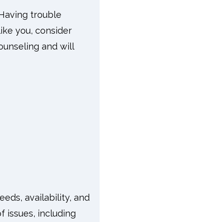
Having trouble
like you, consider
ounseling and will
eds, availability, and
f issues, including