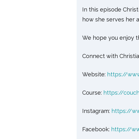
In this episode Chri
how she serves her a
We hope you enjoy th
Connect with Christia
Website:
https://www
Course:
https://couch
Instagram:
https://w
Facebook:
https://w