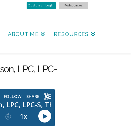
Customer Login
Podcourses
ABOUT ME
RESOURCES
kson, LPC, LPC-