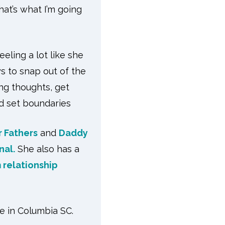
at’s what I’m going
eling a lot like she
ys to snap out of the
ng thoughts, get
nd set boundaries
r Fathers
and
Daddy
nal.
She also has a
 relationship
e in Columbia SC.