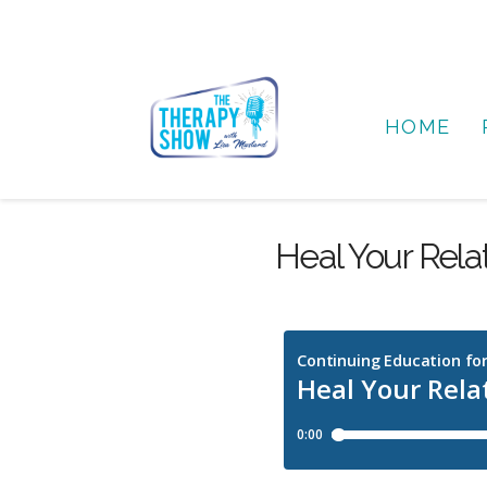
HOME
Heal Your Rela