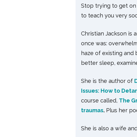
Stop trying to get o
to teach you very soo
Christian Jackson is 
once was: overwhelmed
haze of existing and 
better sleep, examine
She is the author of
Issues: How to Deta
course called,
The Gr
traumas
.
Plus her po
She is also a wife a