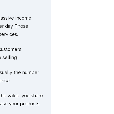
 passive income
er day. Those
services.
 customers
 selling.
 usually the number
ence.
the value, you share
ase your products.