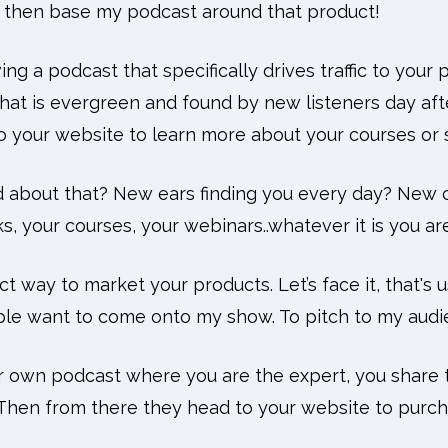
nd then base my podcast around that product!
ing a podcast that specifically drives traffic to your
that is evergreen and found by new listeners day aft
to your website to learn more about your courses or 
d about that? New ears finding you every day? New
, your courses, your webinars..whatever it is you are
ct way to market your products. Let’s face it, that's
le want to come onto my show. To pitch to my audi
ur own podcast where you are the expert, you share 
 Then from there they head to your website to purch