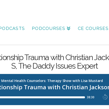
PODCASTS
PODCOURSES
CE COURSES
tionship Trauma with Christian Jac
S, The Daddy Issues Expert