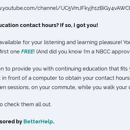
w.youtube.com/channel/UC5VmJFkyjh1zBiGy4vAW
ation contact hours? If so, I got you!
vailable for your listening and learning pleasure! Y
first one
FREE
! (And did you know I’m a NBCC appro
n to provide you with continuing education that fits 
 in front of a computer to obtain your contact hours.
n sessions, on your commute, while you walk your 
to check them all out.
nsored by
BetterHelp
.