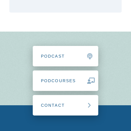
PODCAST
PODCOURSES
CONTACT