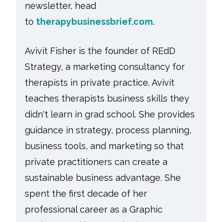
newsletter, head
to
therapybusinessbrief.com.
Avivit Fisher is the founder of REdD
Strategy, a marketing consultancy for
therapists in private practice. Avivit
teaches therapists business skills they
didn't learn in grad school. She provides
guidance in strategy, process planning,
business tools, and marketing so that
private practitioners can create a
sustainable business advantage. She
spent the first decade of her
professional career as a Graphic