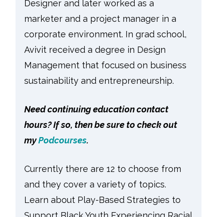
Designer and later worked as a
marketer and a project manager in a
corporate environment. In grad school,
Avivit received a degree in Design
Management that focused on business
sustainability and entrepreneurship.
Need continuing education contact
hours? If so, then be sure to check out
my
Podcourses
.
Currently there are 12 to choose from
and they cover a variety of topics.
Learn about Play-Based Strategies to
Support Black Youth Experiencing Racial