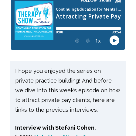
I hope you enjoyed the series on
private practice building! And before
we dive into this week’s episode on how
to attract private pay clients, here are
links to the previous interviews:
Interview with Stefani Cohen,