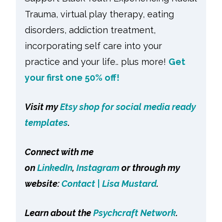
Trauma, virtual play therapy, eating
disorders, addiction treatment,
incorporating self care into your
practice and your life.. plus more!
Get
your first one 50% off!
Visit my
Etsy shop for social media ready
templates
.
Connect with me
on
LinkedIn
,
Instagram
or through my
website:
Contact | Lisa Mustard
.
Learn about the
Psychcraft Network
.