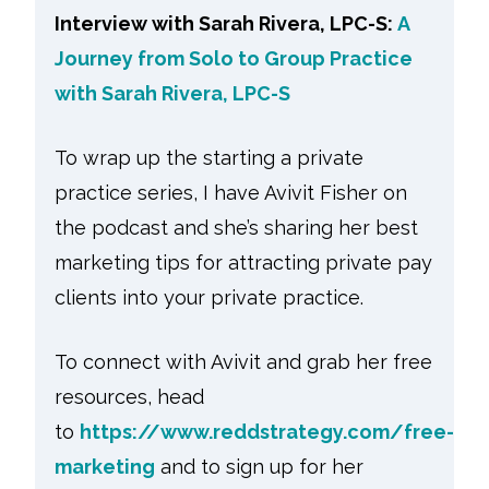
Interview with Sarah Rivera, LPC-S:
A
Journey from Solo to Group Practice
with Sarah Rivera, LPC-S
To wrap up the starting a private
practice series, I have Avivit Fisher on
the podcast and she’s sharing her best
marketing tips for attracting private pay
clients into your private practice.
To connect with Avivit and grab her free
resources, head
to
https://www.reddstrategy.com/free-
marketing
and to sign up for her