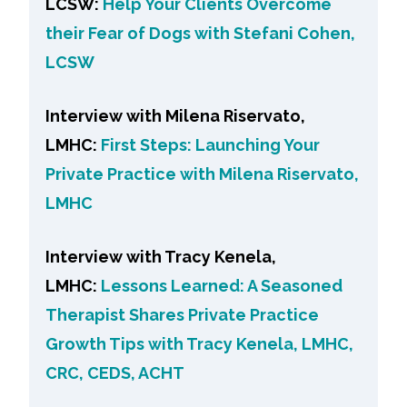
LCSW:
Help Your Clients Overcome
their Fear of Dogs with Stefani Cohen,
LCSW
Interview with Milena Riservato,
LMHC:
First Steps: Launching Your
Private Practice with Milena Riservato,
LMHC
Interview with Tracy Kenela,
LMHC:
Lessons Learned: A Seasoned
Therapist Shares Private Practice
Growth Tips with Tracy Kenela, LMHC,
CRC, CEDS, ACHT