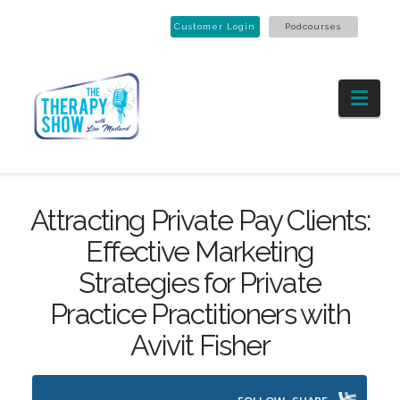
Customer Login
Podcourses
Nav
Attracting Private Pay Clients:
Effective Marketing
Strategies for Private
Practice Practitioners with
Avivit Fisher