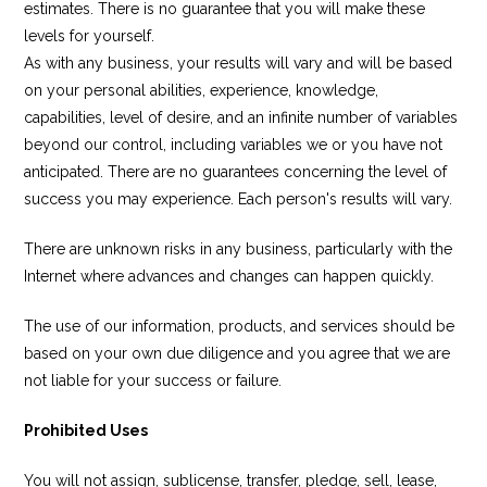
estimates. There is no guarantee that you will make these
levels for yourself.
As with any business, your results will vary and will be based
on your personal abilities, experience, knowledge,
capabilities, level of desire, and an infinite number of variables
beyond our control, including variables we or you have not
anticipated. There are no guarantees concerning the level of
success you may experience. Each person's results will vary.
There are unknown risks in any business, particularly with the
Internet where advances and changes can happen quickly.
The use of our information, products, and services should be
based on your own due diligence and you agree that we are
not liable for your success or failure.
Prohibited Uses
You will not assign, sublicense, transfer, pledge, sell, lease,