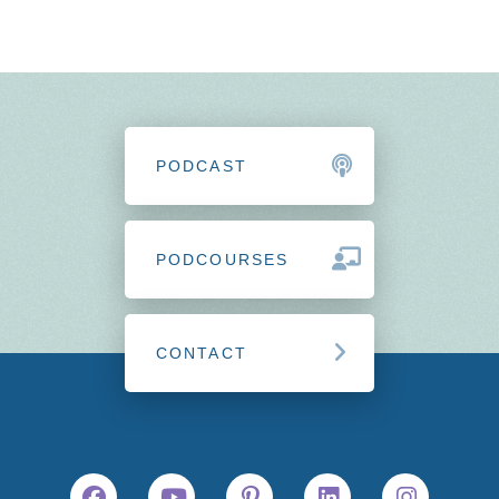
PODCAST
PODCOURSES
CONTACT