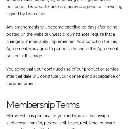
posted on this website, unless otherwise agreed to in a writing
signed by both of us.
Any amendments will become effective 30 days after being
posted on the website unless circumstances require that a
change is immediately implemented. As a condition for this
Agreement, you agree to periodically check this Agreement
posted at this page.
You agree that your continued use of our product or service
after that date will constitute your consent and acceptance of
the amendment.
Membership Terms
Membership is personal to you and you will not assign,
sublicense, transfer, pledge, sell, lease, rent, lend, or share