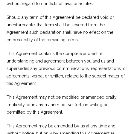
without regard to conflicts of laws principles.
Should any term of this Agreement be declared void or
unenforceable, that term shall be severed from the
Agreement such declaration shall have no effect on the
enforceability of the remaining terms.
This Agreement contains the complete and entire
understanding and agreement between you and us and
supersedes any previous communications, representations, or
agreements, verbal or written, related to the subject matter of
this Agreement.
This Agreement may not be modified or amended orally,
impliedly, or in any manner not set forth in writing or
permitted by this Agreement.
This Agreement may be amended by us at any time and
without notice, but only by amending this Agreement as