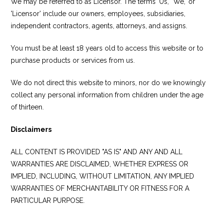
We may be referred to as Licensor. The terms 'Us,' 'We,' or
'Licensor' include our owners, employees, subsidiaries,
independent contractors, agents, attorneys, and assigns.
You must be at least 18 years old to access this website or to
purchase products or services from us.
We do not direct this website to minors, nor do we knowingly
collect any personal information from children under the age
of thirteen.
Disclaimers
ALL CONTENT IS PROVIDED "AS IS" AND ANY AND ALL
WARRANTIES ARE DISCLAIMED, WHETHER EXPRESS OR
IMPLIED, INCLUDING, WITHOUT LIMITATION, ANY IMPLIED
WARRANTIES OF MERCHANTABILITY OR FITNESS FOR A
PARTICULAR PURPOSE.