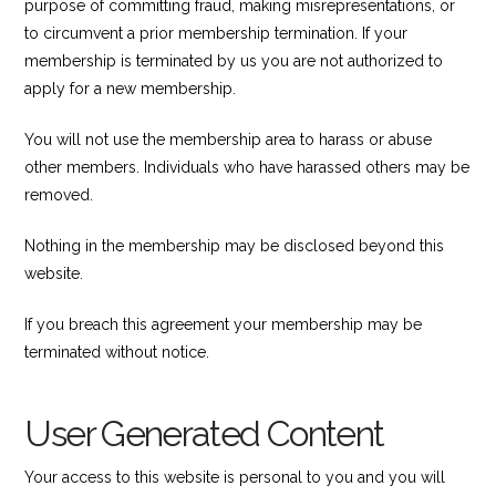
purpose of committing fraud, making misrepresentations, or
to circumvent a prior membership termination. If your
membership is terminated by us you are not authorized to
apply for a new membership.
You will not use the membership area to harass or abuse
other members. Individuals who have harassed others may be
removed.
Nothing in the membership may be disclosed beyond this
website.
If you breach this agreement your membership may be
terminated without notice.
User Generated Content
Your access to this website is personal to you and you will