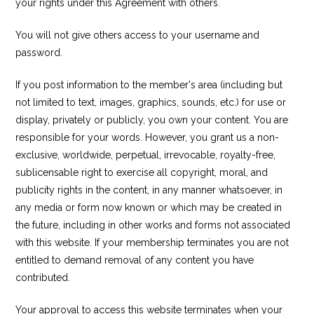
your rights under this Agreement with others.
You will not give others access to your username and
password.
If you post information to the member's area (including but
not limited to text, images, graphics, sounds, etc.) for use or
display, privately or publicly, you own your content. You are
responsible for your words. However, you grant us a non-
exclusive, worldwide, perpetual, irrevocable, royalty-free,
sublicensable right to exercise all copyright, moral, and
publicity rights in the content, in any manner whatsoever, in
any media or form now known or which may be created in
the future, including in other works and forms not associated
with this website. If your membership terminates you are not
entitled to demand removal of any content you have
contributed.
Your approval to access this website terminates when your