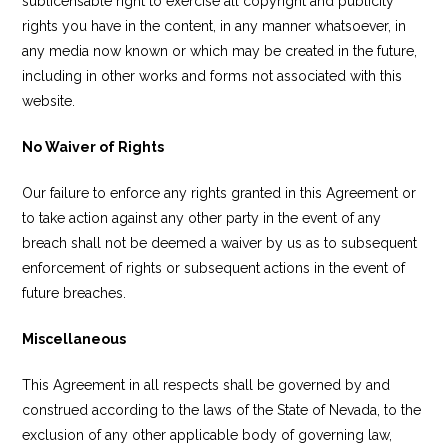
sublicensable right to exercise all copyright and publicity
rights you have in the content, in any manner whatsoever, in
any media now known or which may be created in the future,
including in other works and forms not associated with this
website.
No Waiver of Rights
Our failure to enforce any rights granted in this Agreement or
to take action against any other party in the event of any
breach shall not be deemed a waiver by us as to subsequent
enforcement of rights or subsequent actions in the event of
future breaches.
Miscellaneous
This Agreement in all respects shall be governed by and
construed according to the laws of the State of Nevada, to the
exclusion of any other applicable body of governing law,