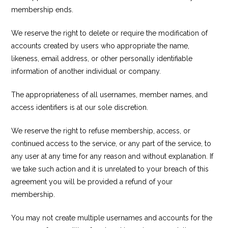
membership ends.
We reserve the right to delete or require the modification of
accounts created by users who appropriate the name,
likeness, email address, or other personally identifiable
information of another individual or company.
The appropriateness of all usernames, member names, and
access identifiers is at our sole discretion.
We reserve the right to refuse membership, access, or
continued access to the service, or any part of the service, to
any user at any time for any reason and without explanation. If
we take such action and it is unrelated to your breach of this
agreement you will be provided a refund of your
membership.
You may not create multiple usernames and accounts for the