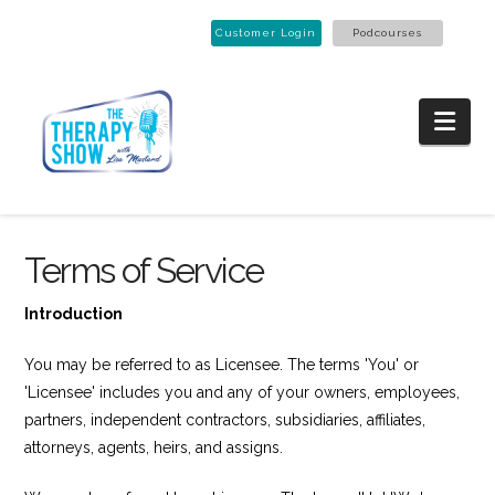
Customer Login
Podcourses
Nav
Terms of Service
Introduction
You may be referred to as Licensee. The terms 'You' or
'Licensee' includes you and any of your owners, employees,
partners, independent contractors, subsidiaries, affiliates,
attorneys, agents, heirs, and assigns.