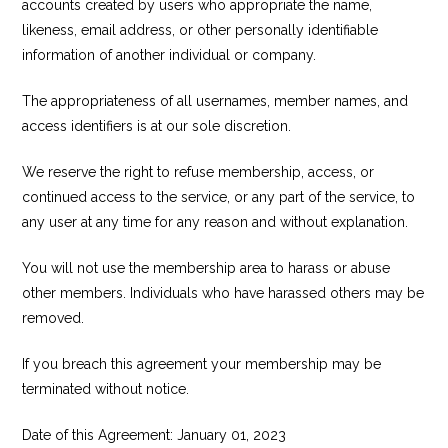
accounts created by users who appropriate the name,
likeness, email address, or other personally identifiable
information of another individual or company.
The appropriateness of all usernames, member names, and
access identifiers is at our sole discretion.
We reserve the right to refuse membership, access, or
continued access to the service, or any part of the service, to
any user at any time for any reason and without explanation.
You will not use the membership area to harass or abuse
other members. Individuals who have harassed others may be
removed.
If you breach this agreement your membership may be
terminated without notice.
Date of this Agreement: January 01, 2023