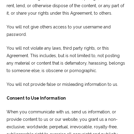
rent, lend, or otherwise dispose of the content, or any part of
it, or share your rights under this Agreement, to others.
You will not give others access to your username and
password.
You will not violate any laws, third party rights, or this
Agreement. This includes, but is not limited to, not posting
any material or content that is defamatory, harassing, belongs
to someone else, is obscene or pornographic.
You will not provide false or misleading information to us.
Consent to Use Information
When you communicate with us, send us information, or
provide content to us or our website, you grant us a non-
exclusive, worldwide, perpetual, irrevocable, royalty-free,