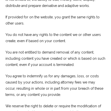
distribute and prepare derivative and adaptive works.
If provided for on the website, you grant the same rights to
other users.
You do not have any rights to the content we or other users
create, even if based on your content.
You are not entitled to demand removal of any content,
including content you have created or which is based on such
content, even if your account is terminated.
You agree to indemnify us for any damages, loss, or costs
caused by your actions, including attorney fees we may
occur, resulting in whole or in part from your breach of these
terms, or any content you provide.
We reserve the right to delete or require the modification of