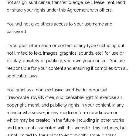
not assign, sublicense, transfer, pledge, sell, lease, rent, lend,
or share your rights under this Agreement with others.
You will not give others access to your username and
password.
If you post information or content of any type (including but
not limited to text, images, graphics, sounds, etc.) for use or
display, privately or publicly, you own your content. You are
responsible for your content and ensuring it complies with all
applicable laws.
You grant us a non-exclusive, worldwide, perpetual,
irrevocable, royalty-free, sublicensable right to exercise all
copyright, moral, and publicity rights in your content, in any
manner whatsoever, in any media or form now known or
which may be created in the future, including in other works
and forms not associated with this website. This includes, but
is not limited to, the ability to edit, modify, store, display,