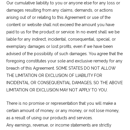
Our cumulative liability to you or anyone else for any loss or
damages resulting from any claims, demands, or actions
arising out of or relating to this Agreement or use of the
content or website shall not exceed the amount you have
paid to us for the product or service. In no event shall we be
liable for any indirect, incidental, consequential, special, or
exemplary damages or lost profits, even if we have been
advised of the possibility of such damages. You agree that the
foregoing constitutes your sole and exclusive remedy for any
breach of this Agreement. SOME STATES DO NOT ALLOW
THE LIMITATION OR EXCLUSION OF LIABILITY FOR
INCIDENTAL OR CONSEQUENTIAL DAMAGES, SO THE ABOVE
LIMITATION OR EXCLUSION MAY NOT APPLY TO YOU.
There is no promise or representation that you will make a
certain amount of money, or any money, or not lose money,
as a result of using our products and services.
Any earnings, revenue, or income statements are strictly