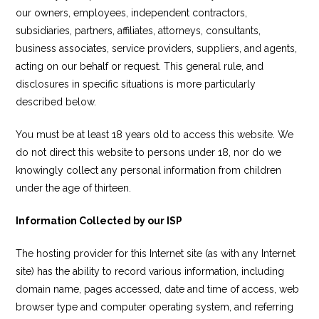
our owners, employees, independent contractors,
subsidiaries, partners, affiliates, attorneys, consultants,
business associates, service providers, suppliers, and agents,
acting on our behalf or request. This general rule, and
disclosures in specific situations is more particularly
described below.
You must be at least 18 years old to access this website. We
do not direct this website to persons under 18, nor do we
knowingly collect any personal information from children
under the age of thirteen.
Information Collected by our ISP
The hosting provider for this Internet site (as with any Internet
site) has the ability to record various information, including
domain name, pages accessed, date and time of access, web
browser type and computer operating system, and referring