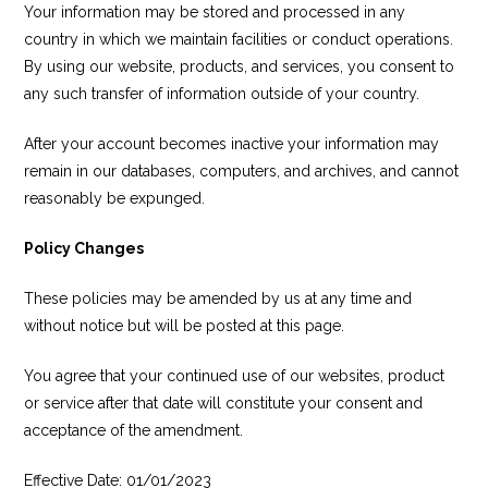
Your information may be stored and processed in any
country in which we maintain facilities or conduct operations.
By using our website, products, and services, you consent to
any such transfer of information outside of your country.
After your account becomes inactive your information may
remain in our databases, computers, and archives, and cannot
reasonably be expunged.
Policy Changes
These policies may be amended by us at any time and
without notice but will be posted at this page.
You agree that your continued use of our websites, product
or service after that date will constitute your consent and
acceptance of the amendment.
Effective Date: 01/01/2023