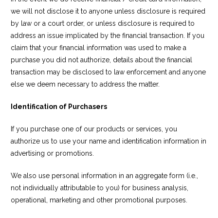
we will not disclose it to anyone unless disclosure is required
by law or a court order, or unless disclosure is required to
address an issue implicated by the financial transaction. If you
claim that your financial information was used to make a
purchase you did not authorize, details about the financial
transaction may be disclosed to law enforcement and anyone
else we deem necessary to address the matter.
Identification of Purchasers
If you purchase one of our products or services, you
authorize us to use your name and identification information in
advertising or promotions.
We also use personal information in an aggregate form (i.e.,
not individually attributable to you) for business analysis,
operational, marketing and other promotional purposes.