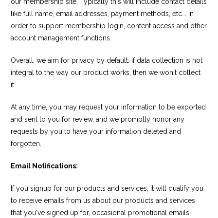
our membership site. Typically this will include contact details
like full name, email addresses, payment methods, etc... in
order to support membership login, content access and other
account management functions.
Overall, we aim for privacy by default: if data collection is not
integral to the way our product works, then we won't collect
it.
At any time, you may request your information to be exported
and sent to you for review, and we promptly honor any
requests by you to have your information deleted and
forgotten.
Email Notifications:
If you signup for our products and services, it will qualify you
to receive emails from us about our products and services
that you've signed up for, occasional promotional emails,