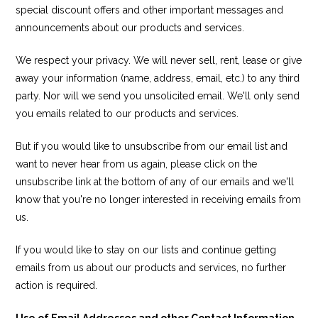
special discount offers and other important messages and
announcements about our products and services.
We respect your privacy. We will never sell, rent, lease or give
away your information (name, address, email, etc.) to any third
party. Nor will we send you unsolicited email. We'll only send
you emails related to our products and services.
But if you would like to unsubscribe from our email list and
want to never hear from us again, please click on the
unsubscribe link at the bottom of any of our emails and we'll
know that you're no longer interested in receiving emails from
us.
If you would like to stay on our lists and continue getting
emails from us about our products and services, no further
action is required.
Use of Email Addresses and other Contact Information