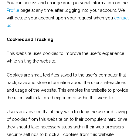
You can access and change your personal information on the
Profile
page at any time, after logging into your account. We
will delete your account upon your request when you
contact
us
.
Cookies and Tracking
This website uses cookies to improve the user's experience
while visiting the website.
Cookies are small text files saved to the user's computer that
track, save and store information about the user's interactions
and usage of the website. This enables the website to provide
the users with a tailored experience within this website.
Users are advised that if they wish to deny the use and saving
of cookies from this website on to their computers hard drive
they should take necessary steps within their web browsers
security settings to block all cookies from this website.