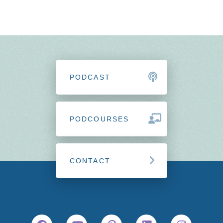
PODCAST
PODCOURSES
CONTACT