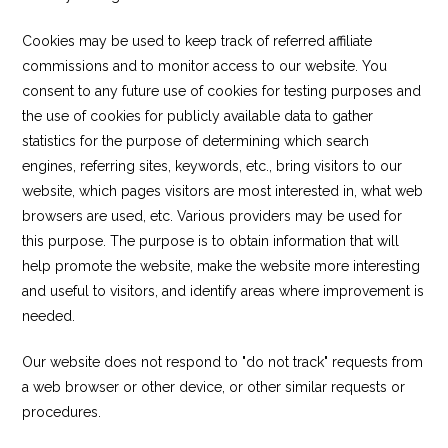
Cookies may be used to keep track of referred affiliate
commissions and to monitor access to our website. You
consent to any future use of cookies for testing purposes and
the use of cookies for publicly available data to gather
statistics for the purpose of determining which search
engines, referring sites, keywords, etc., bring visitors to our
website, which pages visitors are most interested in, what web
browsers are used, etc. Various providers may be used for
this purpose. The purpose is to obtain information that will
help promote the website, make the website more interesting
and useful to visitors, and identify areas where improvement is
needed.
Our website does not respond to "do not track" requests from
a web browser or other device, or other similar requests or
procedures.