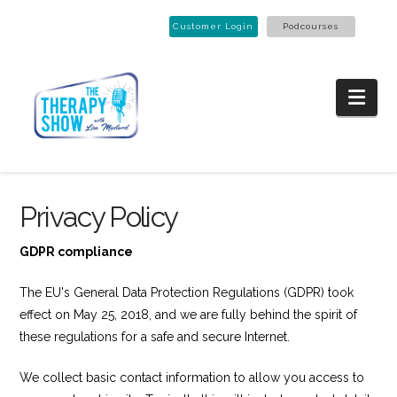
Customer Login
Podcourses
Nav
Privacy Policy
GDPR compliance
The EU's General Data Protection Regulations (GDPR) took
effect on May 25, 2018, and we are fully behind the spirit of
these regulations for a safe and secure Internet.
We collect basic contact information to allow you access to