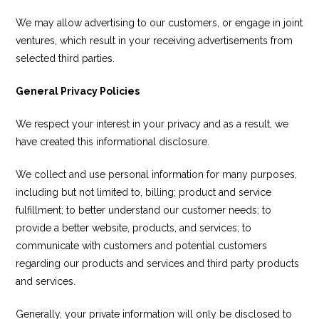
We may allow advertising to our customers, or engage in joint
ventures, which result in your receiving advertisements from
selected third parties.
General Privacy Policies
We respect your interest in your privacy and as a result, we
have created this informational disclosure.
We collect and use personal information for many purposes,
including but not limited to, billing; product and service
fulfillment; to better understand our customer needs; to
provide a better website, products, and services; to
communicate with customers and potential customers
regarding our products and services and third party products
and services.
Generally, your private information will only be disclosed to