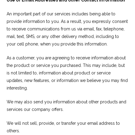
An important part of our services includes being able to
provide information to you. As a result, you expressly consent
to receive communications from us via email, fax, telephone,
mail, text, SMS, or any other delivery method, including to
your cell phone, when you provide this information.
As a customer, you are agreeing to receive information about
the product or service you purchased. This may include, but
is not limited to, information about product or service
updates, new features, or information we believe you may find
interesting.
We may also send you information about other products and
services our company offers.
We will not sell, provide, or transfer your email address to
others.