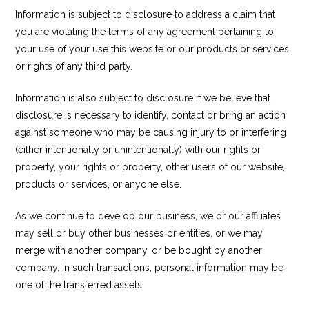
Information is subject to disclosure to address a claim that
you are violating the terms of any agreement pertaining to
your use of your use this website or our products or services,
or rights of any third party.
Information is also subject to disclosure if we believe that
disclosure is necessary to identify, contact or bring an action
against someone who may be causing injury to or interfering
(either intentionally or unintentionally) with our rights or
property, your rights or property, other users of our website,
products or services, or anyone else.
As we continue to develop our business, we or our affiliates
may sell or buy other businesses or entities, or we may
merge with another company, or be bought by another
company. In such transactions, personal information may be
one of the transferred assets.