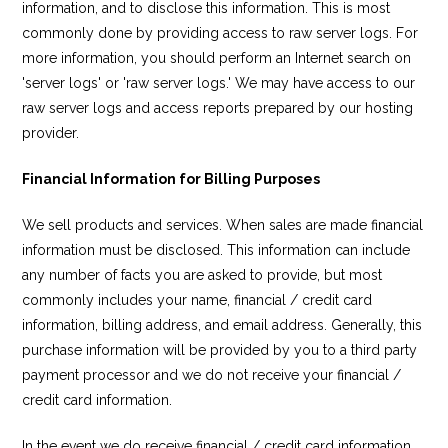
information, and to disclose this information. This is most
commonly done by providing access to raw server logs. For
more information, you should perform an Internet search on
'server logs' or 'raw server logs.' We may have access to our
raw server logs and access reports prepared by our hosting
provider.
Financial Information for Billing Purposes
We sell products and services. When sales are made financial
information must be disclosed. This information can include
any number of facts you are asked to provide, but most
commonly includes your name, financial / credit card
information, billing address, and email address. Generally, this
purchase information will be provided by you to a third party
payment processor and we do not receive your financial /
credit card information.
In the event we do receive financial / credit card information,