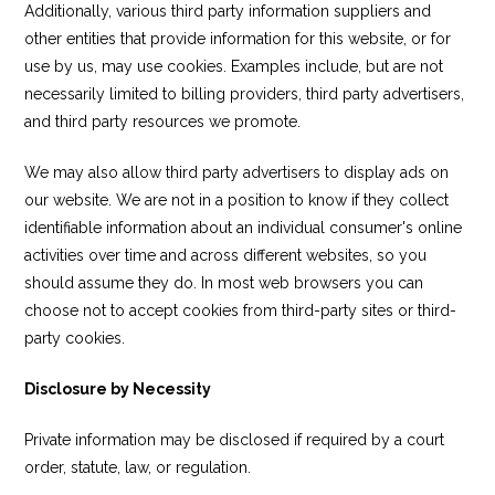
Additionally, various third party information suppliers and
other entities that provide information for this website, or for
use by us, may use cookies. Examples include, but are not
necessarily limited to billing providers, third party advertisers,
and third party resources we promote.
We may also allow third party advertisers to display ads on
our website. We are not in a position to know if they collect
identifiable information about an individual consumer's online
activities over time and across different websites, so you
should assume they do. In most web browsers you can
choose not to accept cookies from third-party sites or third-
party cookies.
Disclosure by Necessity
Private information may be disclosed if required by a court
order, statute, law, or regulation.